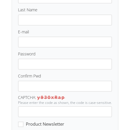
Last Name
E-mail
Password
Confirm Pwd
CAPTCHA:
y93OxRap
Please enter the code as shown, the code is case-sensitive.
Product Newsletter