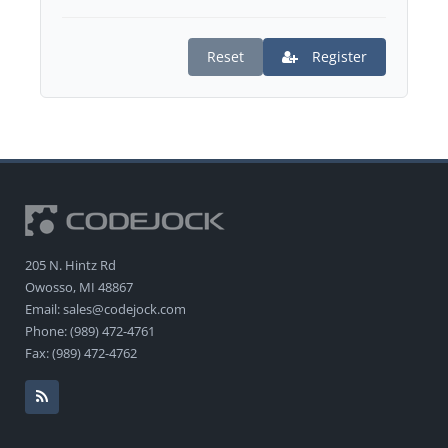
Reset
Register
205 N. Hintz Rd
Owosso, MI 48867
Email: sales@codejock.com
Phone: (989) 472-4761
Fax: (989) 472-4762