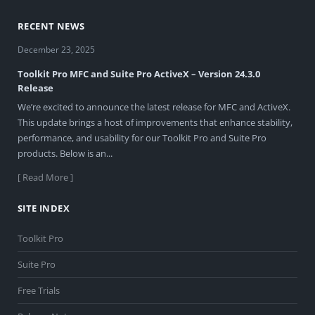
RECENT NEWS
December 23, 2025
Toolkit Pro MFC and Suite Pro ActiveX – Version 24.3.0
Release
We’re excited to announce the latest release for MFC and ActiveX.
This update brings a host of improvements that enhance stability,
performance, and usability for our Toolkit Pro and Suite Pro
products. Below is an...
[ Read More ]
SITE INDEX
Toolkit Pro
Suite Pro
Free Trials