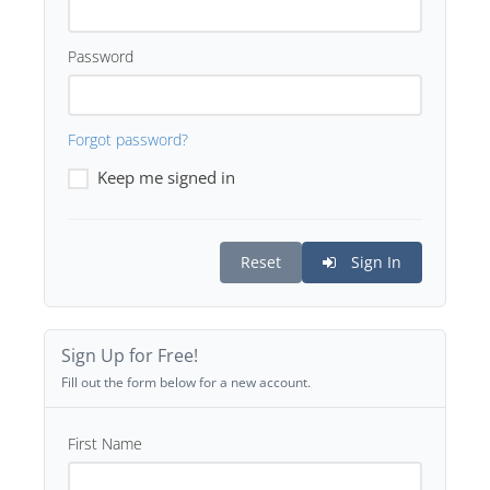
Password
Forgot password?
Keep me signed in
Reset
Sign In
Sign Up for Free!
Fill out the form below for a new account.
First Name