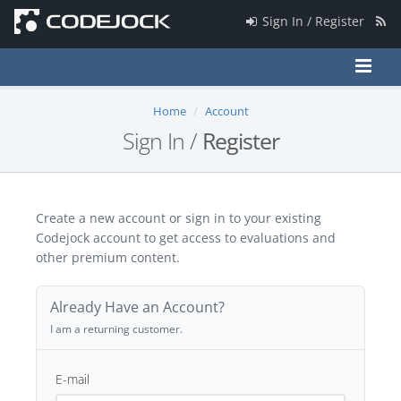
Sign In / Register
Home
Account
Sign In /
Register
Create a new account or sign in to your existing
Codejock account to get access to evaluations and
other premium content.
Already Have an Account?
I am a returning customer.
E-mail