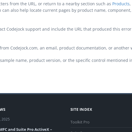
cters from the URL, or return to a nearby section such as
Products
,
ch can also help locate current pages by product name, component, 
ontact Codejock support and include the URL that produced this erro
from Codejock.com, an email, product documentation, or another 
sample name, product version, or the specific control mentioned i
EWS
SITE INDEX
, 2025
Toolkit Pro
 MFC and Suite Pro ActiveX –