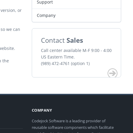
Support
version, or
Company
r so we can
Contact
Sales
website.
Call center available M-F 9:00 - 4:00
US Eastern Time.
n the
(989) 472-4761 (option 1)
COMPANY
Codejock Software is a leading provider of
reusable software components which facilitate