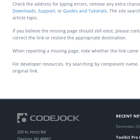
Check the address for typing errors, remove any extra chara
Downloads
,
Support
, or
Guides and Tutorials
. The site sear
article topic.
If you believe the missing page should still exist, please c
correct the link or restore the appropriate destination.
When reporting a missing page, note whether the link came 
For developer resources, try searching by component name, 
original link.
RECENT N
December 23
205 N. Hintz Rd
Toolkit Pro
Owosso, MI 48867