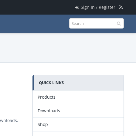
Sign In / Register
QUICK LINKS
Products
Downloads
ownloads,
Shop