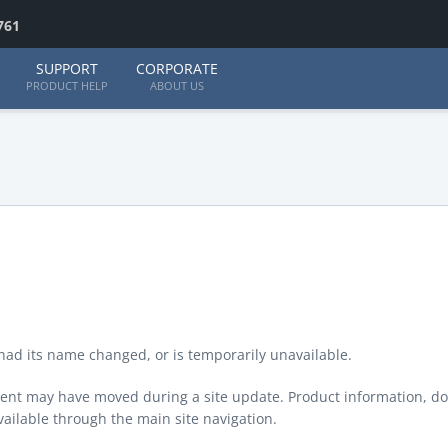
761
SUPPORT
CORPORATE
PRODUCT HELP
ABOUT US
ad its name changed, or is temporarily unavailable.
ontent may have moved during a site update. Product information, d
available through the main site navigation.