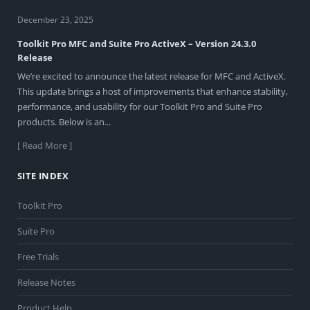
December 23, 2025
Toolkit Pro MFC and Suite Pro ActiveX – Version 24.3.0
Release
We’re excited to announce the latest release for MFC and ActiveX.
This update brings a host of improvements that enhance stability,
performance, and usability for our Toolkit Pro and Suite Pro
products. Below is an...
[ Read More ]
SITE INDEX
Toolkit Pro
Suite Pro
Free Trials
Release Notes
Product Help