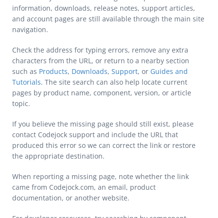
information, downloads, release notes, support articles,
and account pages are still available through the main site
navigation.
Check the address for typing errors, remove any extra
characters from the URL, or return to a nearby section
such as
Products
,
Downloads
,
Support
, or
Guides and
Tutorials
. The site search can also help locate current
pages by product name, component, version, or article
topic.
If you believe the missing page should still exist, please
contact Codejock support and include the URL that
produced this error so we can correct the link or restore
the appropriate destination.
When reporting a missing page, note whether the link
came from Codejock.com, an email, product
documentation, or another website.