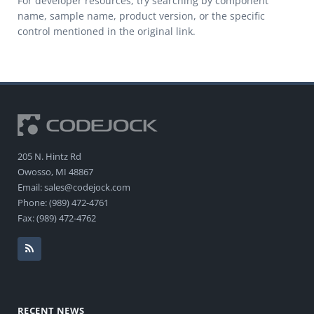
For developer resources, try searching by component
name, sample name, product version, or the specific
control mentioned in the original link.
205 N. Hintz Rd
Owosso, MI 48867
Email: sales@codejock.com
Phone: (989) 472-4761
Fax: (989) 472-4762
RECENT NEWS