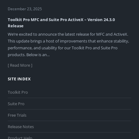
December 23, 2025
Toolkit Pro MFC and Suite Pro ActiveX – Version 24.3.0
Release
We’re excited to announce the latest release for MFC and ActiveX.
This update brings a host of improvements that enhance stability,
performance, and usability for our Toolkit Pro and Suite Pro
products. Below is an...
[ Read More ]
SITE INDEX
Toolkit Pro
Suite Pro
Free Trials
Release Notes
Product Help