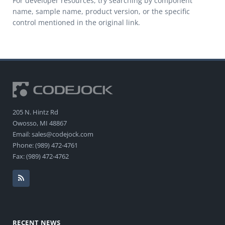
For developer resources, try searching by component
name, sample name, product version, or the specific
control mentioned in the original link.
205 N. Hintz Rd
Owosso, MI 48867
Email: sales@codejock.com
Phone: (989) 472-4761
Fax: (989) 472-4762
RECENT NEWS