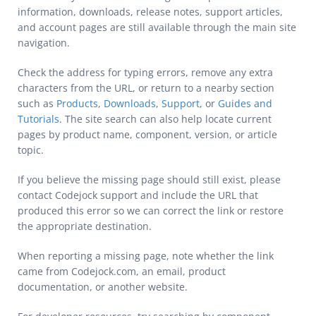
information, downloads, release notes, support articles,
and account pages are still available through the main site
navigation.
Check the address for typing errors, remove any extra
characters from the URL, or return to a nearby section
such as
Products
,
Downloads
,
Support
, or
Guides and
Tutorials
. The site search can also help locate current
pages by product name, component, version, or article
topic.
If you believe the missing page should still exist, please
contact Codejock support and include the URL that
produced this error so we can correct the link or restore
the appropriate destination.
When reporting a missing page, note whether the link
came from Codejock.com, an email, product
documentation, or another website.