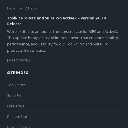
December 23, 2025
Toolkit Pro MFC and Suite Pro ActiveX – Version 24.3.0
Release
We’re excited to announce the latest release for MFC and ActiveX.
This update brings a host of improvements that enhance stability,
performance, and usability for our Toolkit Pro and Suite Pro
products. Below is an...
[ Read More ]
SITE INDEX
Toolkit Pro
Suite Pro
Free Trials
Release Notes
Product Help