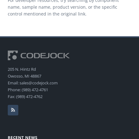
For developer resources, try searching by component
name, sample name, product version, or the specific
control mentioned in the original link.
205 N. Hintz Rd
Owosso, MI 48867
Email: sales@codejock.com
Phone: (989) 472-4761
Fax: (989) 472-4762
RECENT NEWS