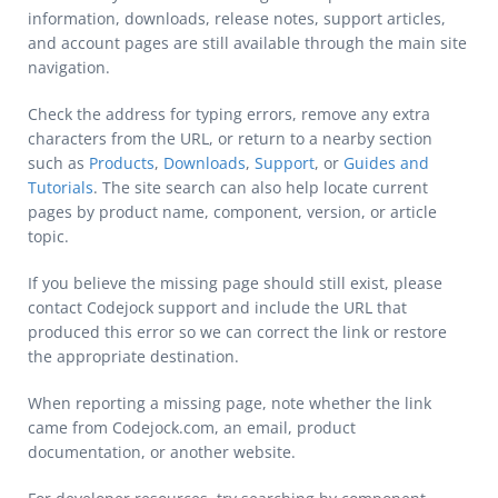
information, downloads, release notes, support articles,
and account pages are still available through the main site
navigation.
Check the address for typing errors, remove any extra
characters from the URL, or return to a nearby section
such as
Products
,
Downloads
,
Support
, or
Guides and
Tutorials
. The site search can also help locate current
pages by product name, component, version, or article
topic.
If you believe the missing page should still exist, please
contact Codejock support and include the URL that
produced this error so we can correct the link or restore
the appropriate destination.
When reporting a missing page, note whether the link
came from Codejock.com, an email, product
documentation, or another website.