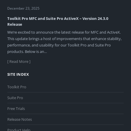
December 23, 2025
Toolkit Pro MFC and Suite Pro ActiveX – Version 24.3.0
Release
We’re excited to announce the latest release for MFC and ActiveX.
This update brings a host of improvements that enhance stability,
performance, and usability for our Toolkit Pro and Suite Pro
products. Below is an...
[ Read More ]
SITE INDEX
Toolkit Pro
Suite Pro
Free Trials
Release Notes
Product Help