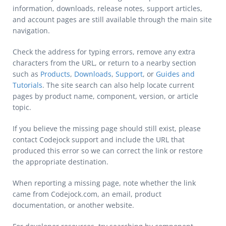
information, downloads, release notes, support articles,
and account pages are still available through the main site
navigation.
Check the address for typing errors, remove any extra
characters from the URL, or return to a nearby section
such as
Products
,
Downloads
,
Support
, or
Guides and
Tutorials
. The site search can also help locate current
pages by product name, component, version, or article
topic.
If you believe the missing page should still exist, please
contact Codejock support and include the URL that
produced this error so we can correct the link or restore
the appropriate destination.
When reporting a missing page, note whether the link
came from Codejock.com, an email, product
documentation, or another website.