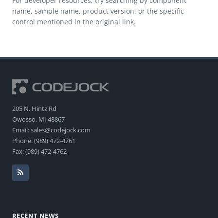
For developer resources, try searching by component
name, sample name, product version, or the specific
control mentioned in the original link.
205 N. Hintz Rd
Owosso, MI 48867
Email: sales@codejock.com
Phone: (989) 472-4761
Fax: (989) 472-4762
RECENT NEWS