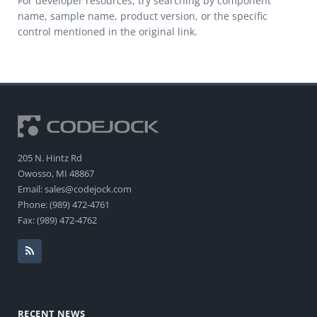
For developer resources, try searching by component
name, sample name, product version, or the specific
control mentioned in the original link.
205 N. Hintz Rd
Owosso, MI 48867
Email: sales@codejock.com
Phone: (989) 472-4761
Fax: (989) 472-4762
RECENT NEWS