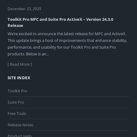
December 23, 2025
Toolkit Pro MFC and Suite Pro ActiveX – Version 24.3.0
Release
We’re excited to announce the latest release for MFC and ActiveX.
This update brings a host of improvements that enhance stability,
performance, and usability for our Toolkit Pro and Suite Pro
products. Below is an...
[ Read More ]
SITE INDEX
Toolkit Pro
Suite Pro
Free Trials
Release Notes
Product Help