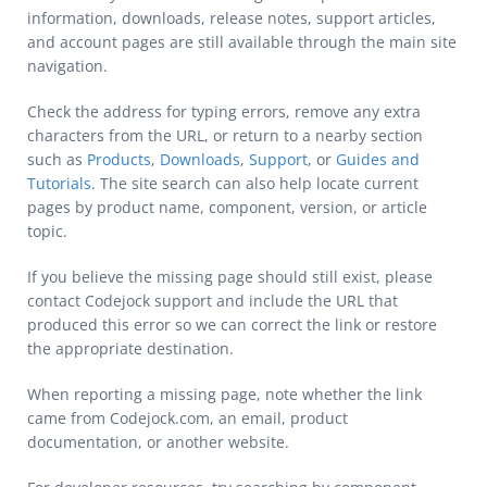
information, downloads, release notes, support articles,
and account pages are still available through the main site
navigation.
Check the address for typing errors, remove any extra
characters from the URL, or return to a nearby section
such as
Products
,
Downloads
,
Support
, or
Guides and
Tutorials
. The site search can also help locate current
pages by product name, component, version, or article
topic.
If you believe the missing page should still exist, please
contact Codejock support and include the URL that
produced this error so we can correct the link or restore
the appropriate destination.
When reporting a missing page, note whether the link
came from Codejock.com, an email, product
documentation, or another website.