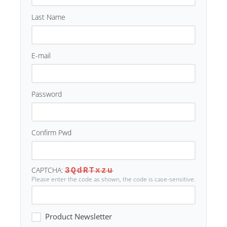
Last Name
E-mail
Password
Confirm Pwd
CAPTCHA:
3QdRTxzu
Please enter the code as shown, the code is case-sensitive.
Product Newsletter