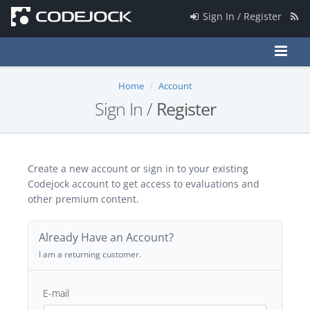
Sign In / Register
Home
Account
Sign In /
Register
Create a new account or sign in to your existing
Codejock account to get access to evaluations and
other premium content.
Already Have an Account?
I am a returning customer.
E-mail