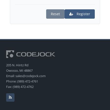
Reset
Register
205 N. Hintz Rd
Owosso, MI 48867
Email: sales@codejock.com
Phone: (989) 472-4761
Fax: (989) 472-4762