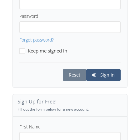
Password
Forgot password?
Keep me signed in
Reset
Sign In
Sign Up for Free!
Fill out the form below for a new account.
First Name