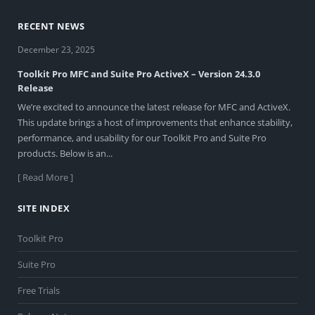
RECENT NEWS
December 23, 2025
Toolkit Pro MFC and Suite Pro ActiveX – Version 24.3.0
Release
We’re excited to announce the latest release for MFC and ActiveX.
This update brings a host of improvements that enhance stability,
performance, and usability for our Toolkit Pro and Suite Pro
products. Below is an...
[ Read More ]
SITE INDEX
Toolkit Pro
Suite Pro
Free Trials