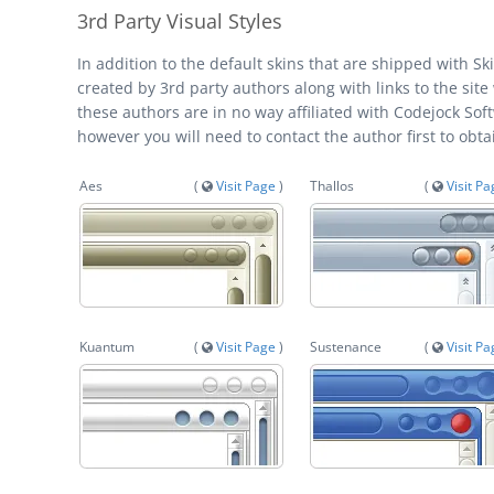
3rd Party Visual Styles
In addition to the default skins that are shipped with S
created by 3rd party authors along with links to the site
these authors are in no way affiliated with Codejock Sof
however you will need to contact the author first to obt
Aes
(
Visit Page
)
Thallos
(
Visit P
Kuantum
(
Visit Page
)
Sustenance
(
Visit P