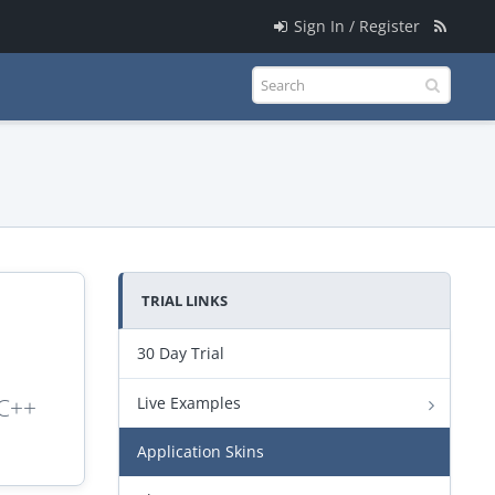
Sign In / Register
TRIAL LINKS
30 Day Trial
 C++
Live Examples
Application Skins