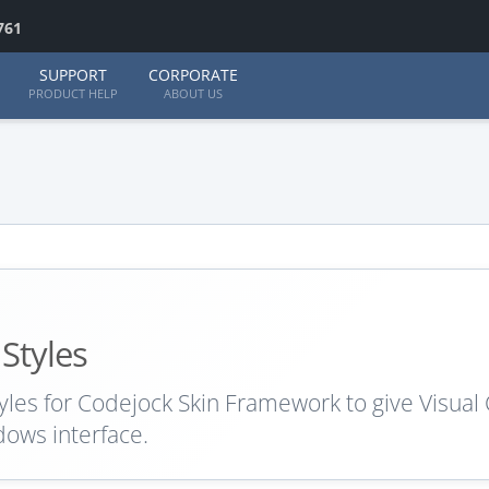
761
SUPPORT
CORPORATE
PRODUCT HELP
ABOUT US
 Styles
yles for Codejock Skin Framework to give Visual
dows interface.