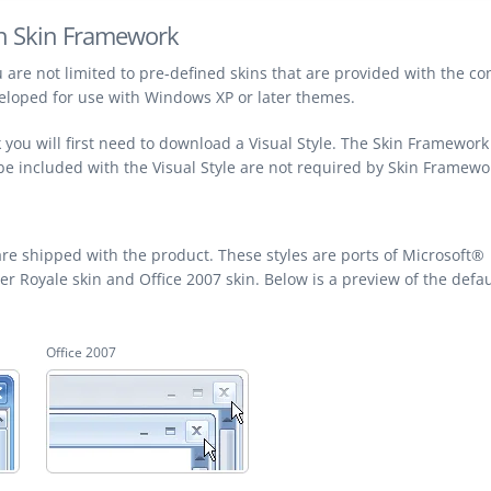
th Skin Framework
 are not limited to pre-defined skins that are provided with the con
veloped for use with Windows XP or later themes.
you will first need to download a Visual Style. The Skin Framework
 be included with the Visual Style are not required by Skin Framewo
re shipped with the product. These styles are ports of Microsoft®
Royale skin and Office 2007 skin. Below is a preview of the defau
Office 2007