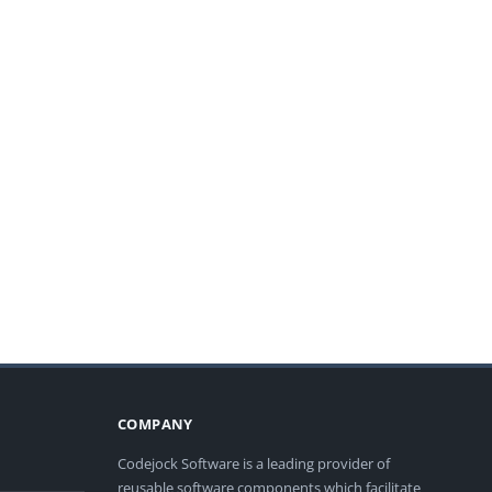
COMPANY
Codejock Software is a leading provider of
reusable software components which facilitate