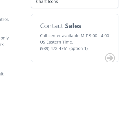
Chart Icons
trol.
Contact
Sales
Call center available M-F 9:00 - 4:00
 only
US Eastern Time.
rk.
(989) 472-4761 (option 1)
lt