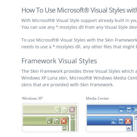
How To Use Microsoft® Visual Styles wi
With Microsoft® Visual Style support already built in you
You can use any *.msstyles dll from any Visual Style de
To use Microsoft® Visual Styles with the Skin Framework 
needs to use a *.msstyles dll, any other files that might
Framework Visual Styles
The Skin Framework provides three Visual Styles which a
Windows XP Luna skin, Microsoft® Windows Media Center 
skins that are provided with Skin Framework.
Windows XP
Media Center