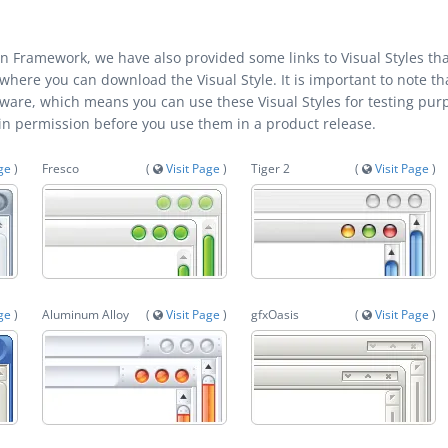
kin Framework, we have also provided some links to Visual Styles th
 where you can download the Visual Style. It is important to note th
tware, which means you can use these Visual Styles for testing pur
ain permission before you use them in a product release.
age
)
Fresco
(
Visit Page
)
Tiger 2
(
Visit Page
)
age
)
Aluminum Alloy
(
Visit Page
)
gfxOasis
(
Visit Page
)