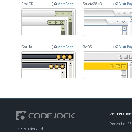
ProLCD
(
Visit Page
)
Studio28 v3
(
Visit P
Gorilla
(
Visit Page
)
BeOS
(
Visit P
RECENT N
December 23
205 N. Hintz Rd