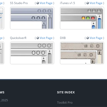
age
)
SS Studio Pro
(
Visit Page
)
iTunes v1.5
(
Visit Page
)
age
)
QuicksliverR
(
Visit Page
)
DXB
(
Visit Page
)
EWS
SITE INDEX
, 2025
Toolkit Pro