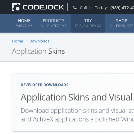
Call Us Today:
(989) 472-4
HOME
PRODUCTS
TRY
SHOP
WELCOME
ALL PLATFORMS
TRIALS & DEMOS
ALL PRODUCTS
Home
Downloads
Application
Skins
DEVELOPER DOWNLOADS
Application Skins and Visual
Download application skins and visual st
and ActiveX applications a polished Win