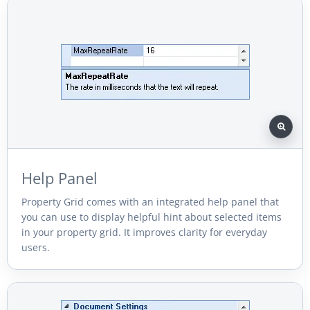
Help Panel
Property Grid comes with an integrated help panel that
you can use to display helpful hint about selected items
in your property grid. It improves clarity for everyday
users.