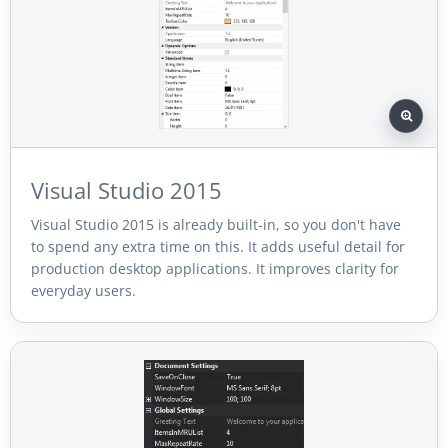
Visual Studio 2015
Visual Studio 2015 is already built-in, so you don't have
to spend any extra time on this. It adds useful detail for
production desktop applications. It improves clarity for
everyday users.