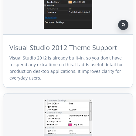
Visual Studio 2012 Theme Support
Visual Studio 2012 is already built-in, so you don't have
to spend any extra time on this. It adds useful detail for
production desktop applications. It improves clarity for
everyday users.