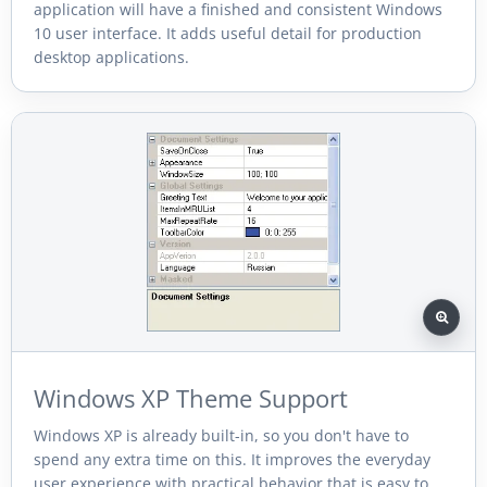
application will have a finished and consistent Windows
10 user interface. It adds useful detail for production
desktop applications.
Windows XP Theme Support
Windows XP is already built-in, so you don't have to
spend any extra time on this. It improves the everyday
user experience with practical behavior that is easy to