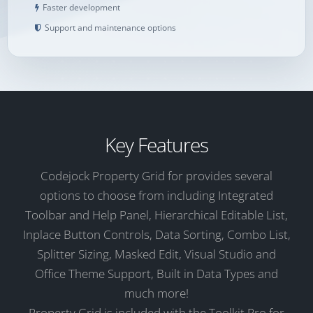
Faster development
Support and maintenance options
Key Features
Codejock Property Grid for provides several
options to choose from including Integrated
Toolbar and Help Panel, Hierarchical Editable List,
Inplace Button Controls, Data Sorting, Combo List,
Splitter Sizing, Masked Edit, Visual Studio and
Office Theme Support, Built in Data Types and
much more!
Property Grid is included with the Toolkit Pro for