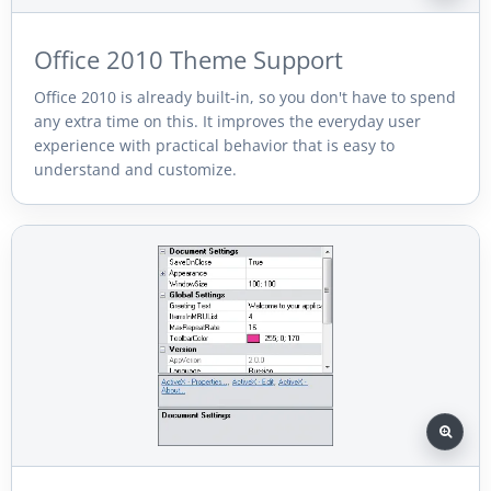
Office 2010 Theme Support
Office 2010 is already built-in, so you don't have to spend
any extra time on this. It improves the everyday user
experience with practical behavior that is easy to
understand and customize.