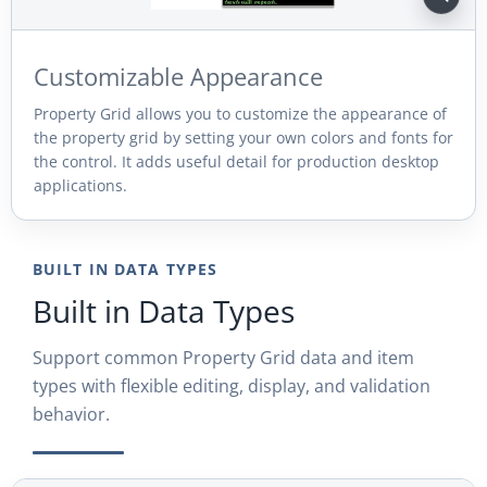
Customizable Appearance
Property Grid allows you to customize the appearance of
the property grid by setting your own colors and fonts for
the control. It adds useful detail for production desktop
applications.
BUILT IN DATA TYPES
Built in Data Types
Support common Property Grid data and item
types with flexible editing, display, and validation
behavior.