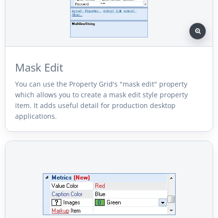
Mask Edit
You can use the Property Grid's "mask edit" property
which allows you to create a mask edit style property
item. It adds useful detail for production desktop
applications.