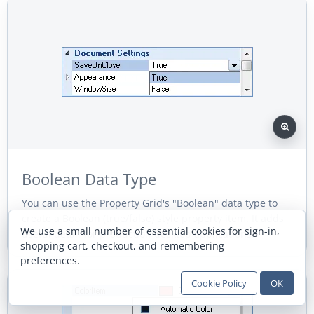
Boolean Data Type
You can use the Property Grid's "Boolean" data type to
create a Boolean (true/false) style property item. It adds
We use a small number of essential cookies for sign-in,
useful detail for production desktop applications.
shopping cart, checkout, and remembering
preferences.
Cookie Policy
OK