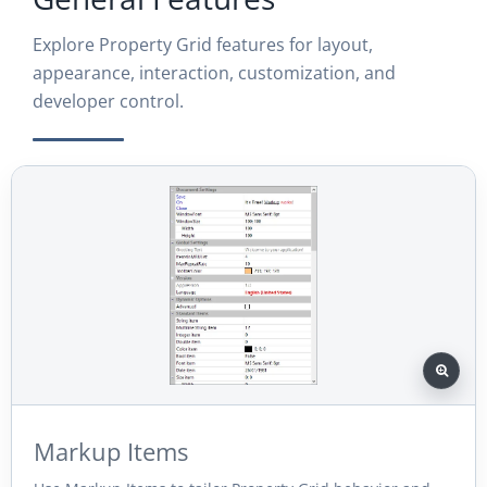
Explore Property Grid features for layout,
appearance, interaction, customization, and
developer control.
Markup Items