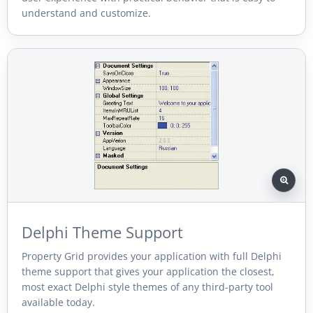
understand and customize.
Delphi Theme Support
Property Grid provides your application with full Delphi
theme support that gives your application the closest,
most exact Delphi style themes of any third-party tool
available today.