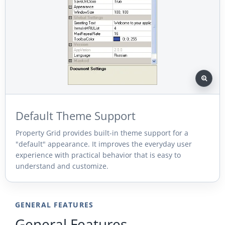
Default Theme Support
Property Grid provides built-in theme support for a
"default" appearance. It improves the everyday user
experience with practical behavior that is easy to
understand and customize.
GENERAL FEATURES
General Features