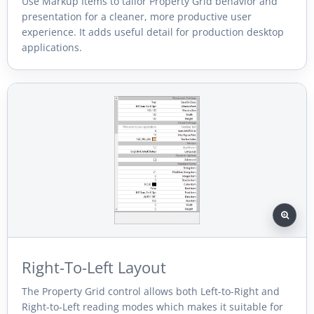
Use Markup Items to tailor Property Grid behavior and
presentation for a cleaner, more productive user
experience. It adds useful detail for production desktop
applications.
Right-To-Left Layout
The Property Grid control allows both Left-to-Right and
Right-to-Left reading modes which makes it suitable for