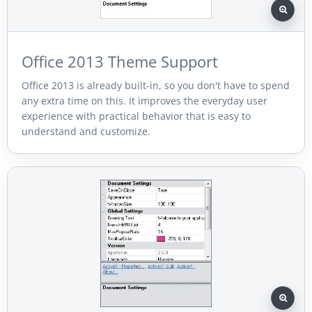
Office 2013 Theme Support
Office 2013 is already built-in, so you don't have to spend
any extra time on this. It improves the everyday user
experience with practical behavior that is easy to
understand and customize.