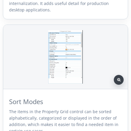
internalization. It adds useful detail for production
desktop applications.
Sort Modes
The items in the Property Grid control can be sorted
alphabetically, categorized or displayed in the order of
addition, which makes it easier to find a needed item in
certain use cases.