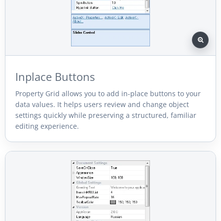
Inplace Buttons
Property Grid allows you to add in-place buttons to your
data values. It helps users review and change object
settings quickly while preserving a structured, familiar
editing experience.