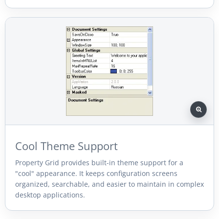
Cool Theme Support
Property Grid provides built-in theme support for a
"cool" appearance. It keeps configuration screens
organized, searchable, and easier to maintain in complex
desktop applications.