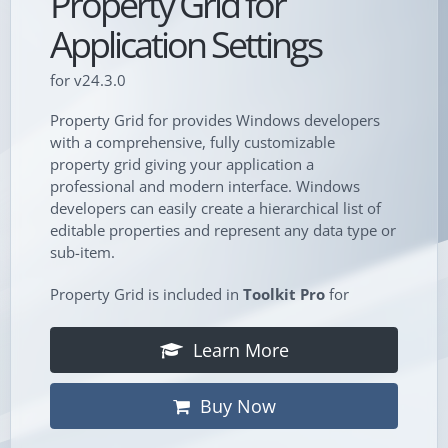
Property Grid for
Application Settings
for v24.3.0
Property Grid for provides Windows developers
with a comprehensive, fully customizable
property grid giving your application a
professional and modern interface. Windows
developers can easily create a hierarchical list of
editable properties and represent any data type or
sub-item.
Property Grid is included in
Toolkit Pro
for
Learn More
Buy Now