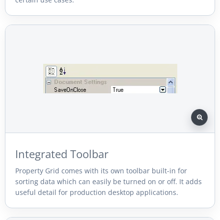
Integrated Toolbar
Property Grid comes with its own toolbar built-in for
sorting data which can easily be turned on or off. It adds
useful detail for production desktop applications.