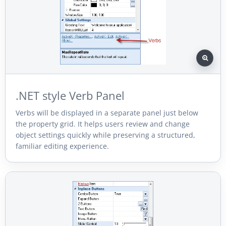
.NET style Verb Panel
Verbs will be displayed in a separate panel just below
the property grid. It helps users review and change
object settings quickly while preserving a structured,
familiar editing experience.