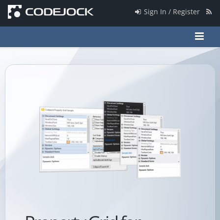
Sign In / Register