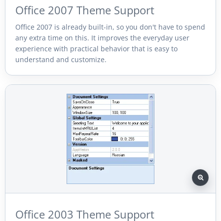
Office 2007 Theme Support
Office 2007 is already built-in, so you don't have to spend
any extra time on this. It improves the everyday user
experience with practical behavior that is easy to
understand and customize.
Office 2003 Theme Support