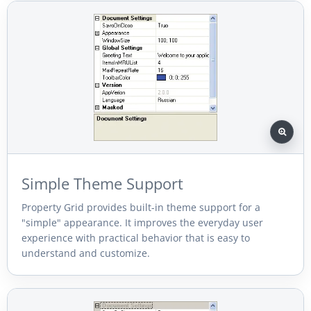
Simple Theme Support
Property Grid provides built-in theme support for a
"simple" appearance. It improves the everyday user
experience with practical behavior that is easy to
understand and customize.