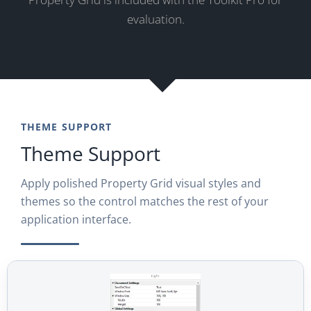
evaluation.
THEME SUPPORT
Theme Support
Apply polished Property Grid visual styles and
themes so the control matches the rest of your
application interface.