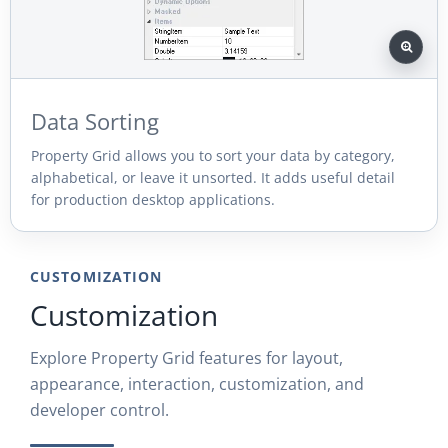
Data Sorting
Property Grid allows you to sort your data by category,
alphabetical, or leave it unsorted. It adds useful detail
for production desktop applications.
CUSTOMIZATION
Customization
Explore Property Grid features for layout,
appearance, interaction, customization, and
developer control.