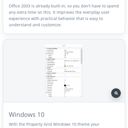
Office 2003 is already built-in, so you don't have to spend
any extra time on this. It improves the everyday user
experience with practical behavior that is easy to
understand and customize.
Windows 10
With the Property Grid Windows 10 theme your