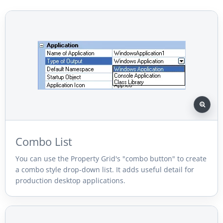
Combo List
You can use the Property Grid's "combo button" to create
a combo style drop-down list. It adds useful detail for
production desktop applications.