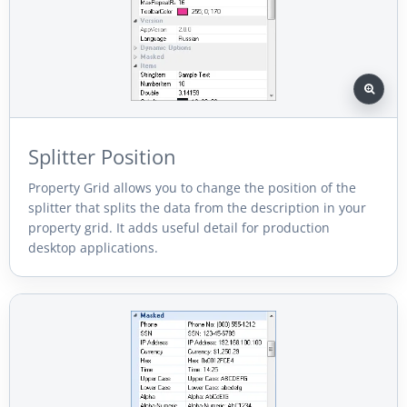
Splitter Position
Property Grid allows you to change the position of the
splitter that splits the data from the description in your
property grid. It adds useful detail for production
desktop applications.