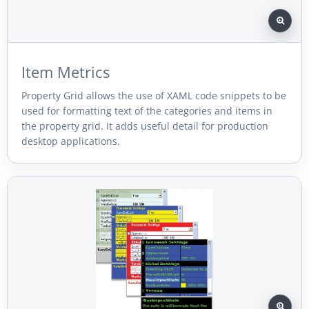
Item Metrics
Property Grid allows the use of XAML code snippets to be
used for formatting text of the categories and items in
the property grid. It adds useful detail for production
desktop applications.