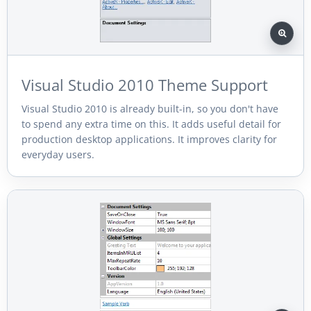
Visual Studio 2010 Theme Support
Visual Studio 2010 is already built-in, so you don't have
to spend any extra time on this. It adds useful detail for
production desktop applications. It improves clarity for
everyday users.