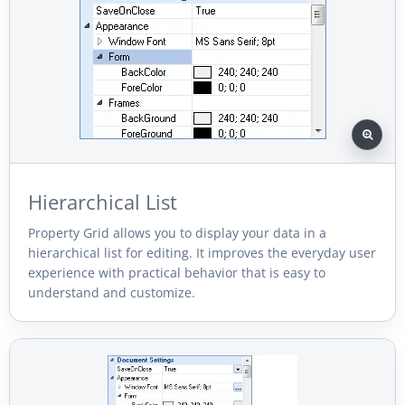
Hierarchical List
Property Grid allows you to display your data in a
hierarchical list for editing. It improves the everyday user
experience with practical behavior that is easy to
understand and customize.