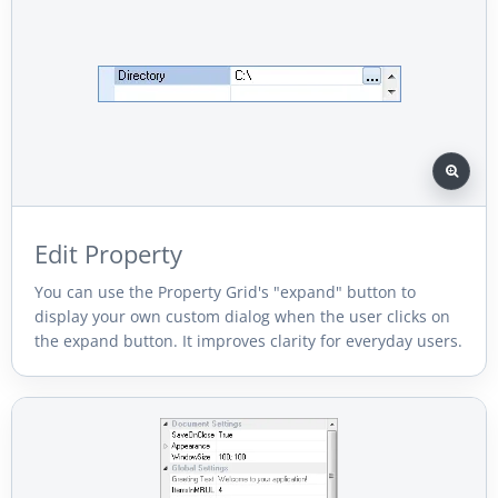
Edit Property
You can use the Property Grid's "expand" button to
display your own custom dialog when the user clicks on
the expand button. It improves clarity for everyday users.