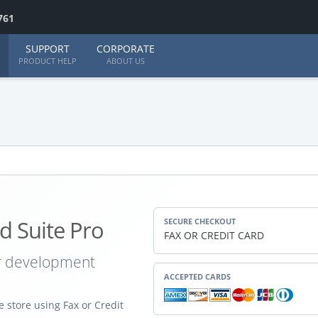
761
SUPPORT
CORPORATE
PRODUCT HELP
ABOUT US
d Suite Pro
SECURE CHECKOUT
FAX OR CREDIT CARD
ur development
ACCEPTED CARDS
 store using Fax or Credit