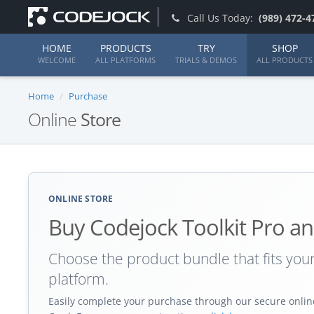
Call Us Today:
(989) 472-4
HOME
PRODUCTS
TRY
SHOP
WELCOME
ALL PLATFORMS
TRIALS & DEMOS
ALL PRODUCTS
Home
Purchase
Online
Store
ONLINE STORE
Buy Codejock Toolkit Pro an
Choose the product bundle that fits yo
platform.
Easily complete your purchase through our secure online