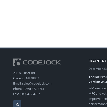
RECENT N
December 23
205 N. Hintz Rd
Toolkit Pro
Owosso, MI 48867
Version 24.
Email: sales@codejock.com
We’re excited
Phone: (989) 472-4761
MFC and Acti
Fax: (989) 472-4762
improvements
performance, 