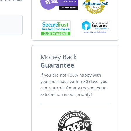
Money Back
Guarantee
If you are not 100% happy with
your purchase within 30 days, you
can return it for any reason. Your
satisfaction is our priority!