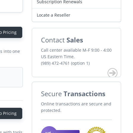
Subscription Renewals
Locate a Reseller
o Pricing
Contact
Sales
Call center available M-F 9:00 - 4:00
s into one
US Eastern Time.
(989) 472-4761 (option 1)
Secure
Transactions
Online transactions are secure and
protected.
o Pricing
s with tools