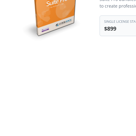
to create profess
SINGLE LICENSE STA
$899