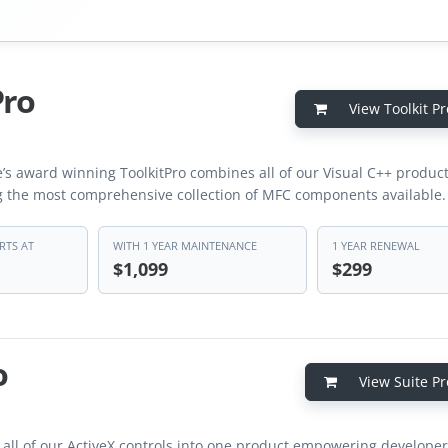
Pro
View Toolkit Pr
’s award winning ToolkitPro combines all of our Visual C++ product
g the most comprehensive collection of MFC components available.
RTS AT
WITH 1 YEAR MAINTENANCE
1 YEAR RENEWAL
$1,099
$299
o
View Suite Pr
 all of our ActiveX controls into one product empowering developer