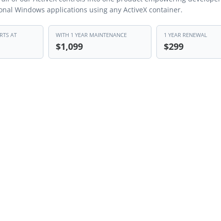
ional Windows applications using any ActiveX container.
RTS AT
WITH 1 YEAR MAINTENANCE
1 YEAR RENEWAL
$1,099
$299