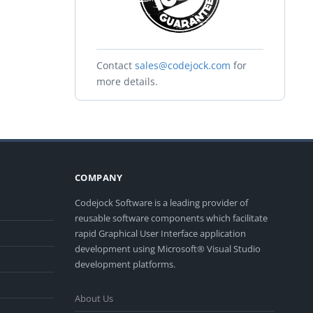
Contact
sales@codejock.com
for
more details.
COMPANY
Codejock Software is a leading provider of
reusable software components which facilitate
rapid Graphical User Interface application
development using Microsoft® Visual Studio
development platforms.
About Us