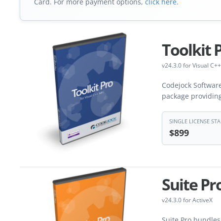
Card. For more payment options,
click here
.
Toolkit 
v24.3.0 for Visual C++
Codejock Software
package providin
SINGLE LICENSE STA
$899
Suite Pr
v24.3.0 for ActiveX
Suite Pro bundles