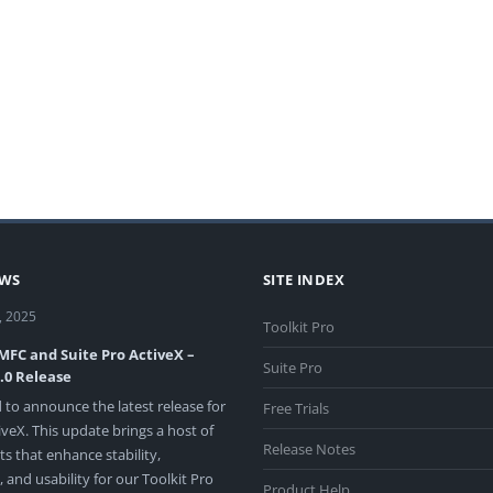
EWS
SITE INDEX
, 2025
Toolkit Pro
 MFC and Suite Pro ActiveX –
Suite Pro
3.0 Release
 to announce the latest release for
Free Trials
veX. This update brings a host of
Release Notes
 that enhance stability,
and usability for our Toolkit Pro
Product Help