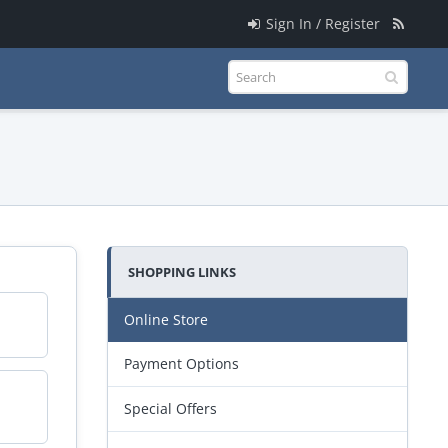
Sign In / Register
SHOPPING LINKS
Online Store
Payment Options
Special Offers