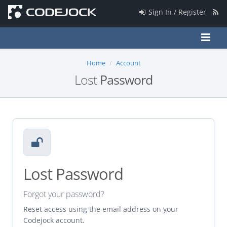
Sign In / Register
Home
Account
Lost
Password
Lost Password
Forgot your password?
Reset access using the email address on your
Codejock account.