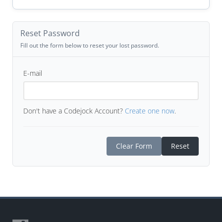
Reset Password
Fill out the form below to reset your lost password.
E-mail
Don't have a Codejock Account?
Create one now
.
Clear Form