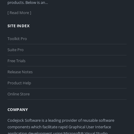
products. Below is an...
[ Read More ]
SITE INDEX
Toolkit Pro
Suite Pro
Free Trials
Release Notes
Product Help
Online Store
COMPANY
Codejock Software is a leading provider of reusable software
components which facilitate rapid Graphical User Interface
application development using Microsoft® Visual Studio