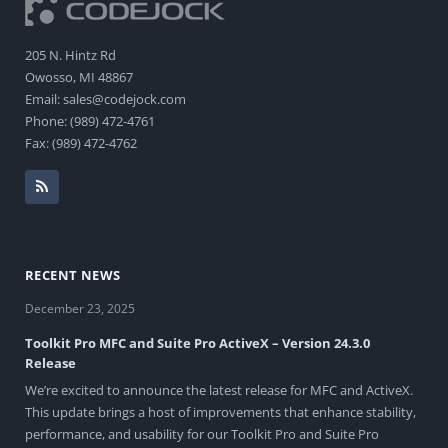
205 N. Hintz Rd
Owosso, MI 48867
Email: sales@codejock.com
Phone: (989) 472-4761
Fax: (989) 472-4762
RECENT NEWS
December 23, 2025
Toolkit Pro MFC and Suite Pro ActiveX – Version 24.3.0
Release
We’re excited to announce the latest release for MFC and ActiveX.
This update brings a host of improvements that enhance stability,
performance, and usability for our Toolkit Pro and Suite Pro