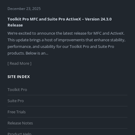
December 23, 2025
Toolkit Pro MFC and Suite Pro ActiveX – Version 24.3.0
Release
We’re excited to announce the latest release for MFC and ActiveX.
This update brings a host of improvements that enhance stability,
performance, and usability for our Toolkit Pro and Suite Pro
products. Below is an...
[ Read More ]
SITE INDEX
Toolkit Pro
Suite Pro
Free Trials
Release Notes
Product Help