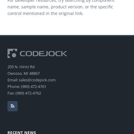
For developer resources, try searching by component
name, sample name, product version, or the specific
control mentioned in the original link.
205 N. Hintz Rd
Owosso, MI 48867
Email: sales@codejock.com
Phone: (989) 472-4761
Fax: (989) 472-4762
RECENT NEWS