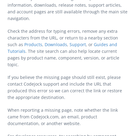
information, downloads, release notes, support articles,
and account pages are still available through the main site
navigation.
Check the address for typing errors, remove any extra
characters from the URL, or return to a nearby section
such as
Products
,
Downloads
,
Support
, or
Guides and
Tutorials
. The site search can also help locate current
pages by product name, component, version, or article
topic.
If you believe the missing page should still exist, please
contact Codejock support and include the URL that
produced this error so we can correct the link or restore
the appropriate destination.
When reporting a missing page, note whether the link
came from Codejock.com, an email, product
documentation, or another website.