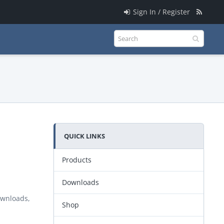
Sign In / Register
QUICK LINKS
Products
Downloads
ownloads,
Shop