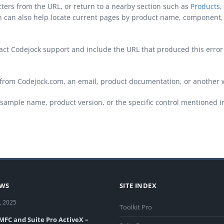
cters from the URL, or return to a nearby section such as
Products
,
ch can also help locate current pages by product name, component, 
ontact Codejock support and include the URL that produced this erro
from Codejock.com, an email, product documentation, or another 
sample name, product version, or the specific control mentioned i
EWS
SITE INDEX
, 2025
Toolkit Pro
 MFC and Suite Pro ActiveX –