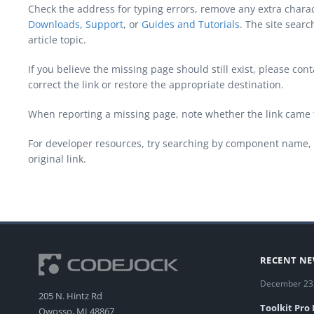
Check the address for typing errors, remove any extra chara
Downloads
,
Support
, or
Guides and Tutorials
. The site sear
article topic.
If you believe the missing page should still exist, please c
correct the link or restore the appropriate destination.
When reporting a missing page, note whether the link came 
For developer resources, try searching by component name, 
original link.
RECENT N
December 23
205 N. Hintz Rd
Toolkit Pro
Owosso, MI 48867