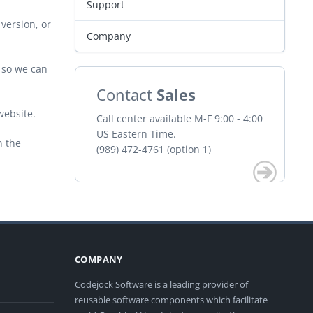
Support
version, or
Company
r so we can
Contact
Sales
website.
Call center available M-F 9:00 - 4:00
US Eastern Time.
n the
(989) 472-4761 (option 1)
COMPANY
Codejock Software is a leading provider of
reusable software components which facilitate