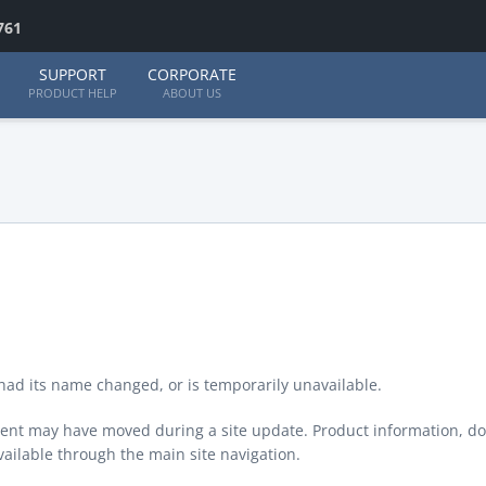
761
SUPPORT
CORPORATE
PRODUCT HELP
ABOUT US
ad its name changed, or is temporarily unavailable.
ontent may have moved during a site update. Product information, d
available through the main site navigation.