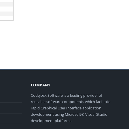
COMPANY
Codejock Software is a leading provider of
reusable software components which facilitate
rapid Graphical User Interface application
development using Microsoft® Visual Studio
development platforms.