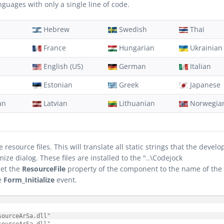
uages with only a single line of code.
Hebrew
Swedish
Thai
France
Hungarian
Ukrainian
English (US)
German
Italian
Estonian
Greek
Japanese
an
Latvian
Lithuanian
Norwegia
source files. This will translate all static strings that the develo
e dialog. These files are installed to the "..\Codejock
set the
ResourceFile
property of the component to the name of the
he
Form_Initialize
event.
ourceArSa.dll"
