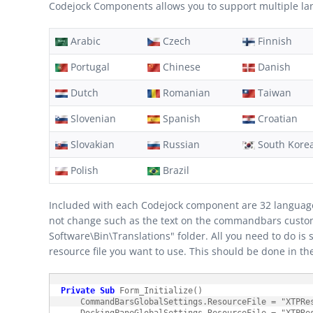
Codejock Components allows you to support multiple lang
Arabic
Czech
Finnish
Portugal
Chinese
Danish
Dutch
Romanian
Taiwan
Slovenian
Spanish
Croatian
Slovakian
Russian
South Kore
Polish
Brazil
Included with each Codejock component are 32 language re
not change such as the text on the commandbars customiz
Software\Bin\Translations" folder. All you need to do is 
resource file you want to use. This should be done in t
Private
Sub
 Form_Initialize()

    CommandBarsGlobalSettings.ResourceFile = "XTPRes