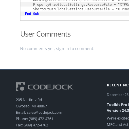
    DockingPaneGlobalSettings.ResourceFile = "XTPRes
    PropertyGridGlobalSettings.ResourceFile = "XTPRe
End
Sub
User Comments
No comments yet, sign in to comment.
RECENT N
December 23
205 N. Hintz Rd
Toolkit Pro
Owosso, MI 48867
Version 24.
Email: sales@codejock.com
We’re excited
Phone: (989) 472-4761
MFC and Acti
Fax: (989) 472-4762