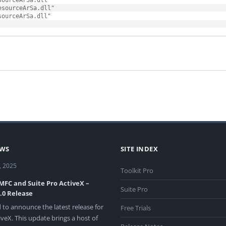
ourceArSa.dll"

sourceArSa.dll"

EWS
SITE INDEX
, 2025
Toolkit Pro
 MFC and Suite Pro ActiveX –
Suite Pro
3.0 Release
 to announce the latest release for
Free Trials
veX. This update brings a host of