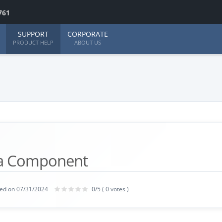
761
SUPPORT
CORPORATE
PRODUCT HELP
ABOUT US
 a Component
ed on 07/31/2024
0/5 ( 0 votes )