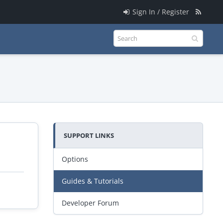
Sign In / Register
SUPPORT LINKS
Options
Guides & Tutorials
Developer Forum