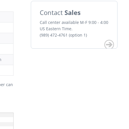
Contact
Sales
Call center available M-F 9:00 - 4:00
US Eastern Time.
(989) 472-4761 (option 1)
n
per can