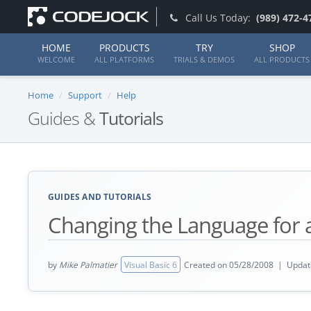
Call Us Today:
(989) 472-4
HOME
PRODUCTS
TRY
SHOP
WELCOME
ALL PLATFORMS
TRIALS & DEMOS
ALL PRODUCTS
Home
Support
Help
Guides &
Tutorials
GUIDES AND TUTORIALS
Changing the Language for
by
Mike Palmatier
Visual Basic 6
Created on 05/28/2008 | Updat