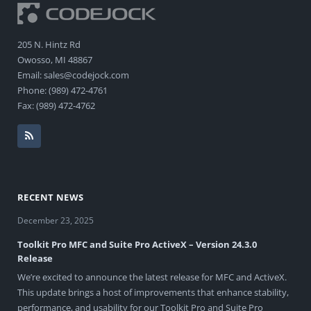
205 N. Hintz Rd
Owosso, MI 48867
Email: sales@codejock.com
Phone: (989) 472-4761
Fax: (989) 472-4762
RECENT NEWS
December 23, 2025
Toolkit Pro MFC and Suite Pro ActiveX – Version 24.3.0
Release
We’re excited to announce the latest release for MFC and ActiveX.
This update brings a host of improvements that enhance stability,
performance, and usability for our Toolkit Pro and Suite Pro