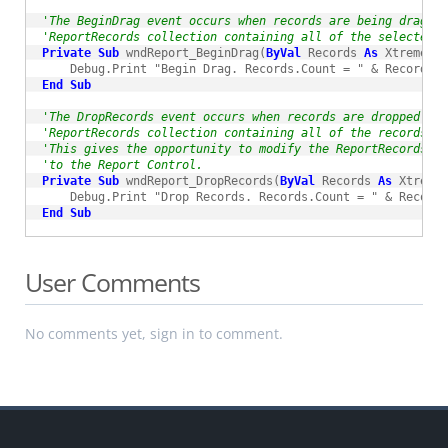
'The BeginDrag event occurs when records are being dragged
'ReportRecords collection containing all of the selected r
Private
Sub
 wndReport_BeginDrag(
ByVal
 Records 
As
 XtremeRep
End
Sub
'The DropRecords event occurs when records are dropped int
'ReportRecords collection containing all of the records t
'This gives the opportunity to modify the ReportRecords co
'to the Report Control.
Private
Sub
 wndReport_DropRecords(
ByVal
 Records 
As
 XtremeR
End
Sub
User Comments
No comments yet, sign in to comment.