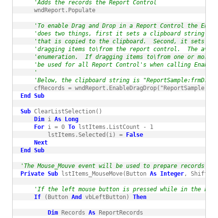
'Adds the records the Report Control
    wndReport.Populate

'To enable Drag and Drop in a Report Control the Enab
'does two things, first it sets a clipboard string tha
'that is copied to the clipboard.  Second, it sets th
'dragging items to\from the report control.  The avail
'enumeration.  If dragging items to\from one or more R
'be used for all Report Control's when calling EnableD
'
'Below, the clipboard string is "ReportSample:frmDrag
    cfRecords = wndReport.EnableDragDrop("ReportSample:frm
End
Sub
Sub
 ClearListSelection()

Dim
 i 
As
Long
For
 i = 0 
To
 lstItems.ListCount - 1

        lstItems.Selected(i) = 
False
Next
End
Sub
'The Mouse_Mouve event will be used to prepare records to 
Private
Sub
 lstItems_MouseMove(Button 
As
Integer
, Shift 
As
'If the left mouse button is pressed while in the List
If
 (Button 
And
 vbLeftButton) 
Then
Dim
 Records 
As
 ReportRecords
