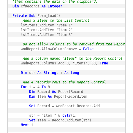
'that contains the data on the clipboard.
Dim
 cfRecords 
As
Integer
Private
Sub
 Form_Load()

'Adds 3 items to the List Control
    lstItems.AddItem "Item 1"

    lstItems.AddItem "Item 2"

    lstItems.AddItem "Item 3"

'Do not allow columns to be removed from the Report Co
    wndReport.AllowColumnRemove = 
False
'Add a column named "Items" to the Report Control
    wndReport.Columns.Add 0, "Items", 50, 
True
Dim
 str 
As
String
, i 
As
Long
'Add 4 records\rows to the Report Control
For
 i = 4 
To
 8

Dim
 Record 
As
 ReportRecord

Dim
 Item 
As
 ReportRecordItem

Set
 Record = wndReport.Records.Add

        str = "Item " & 
CStr
(i)

Set
 Item = Record.AddItem(str)

Next
 i
