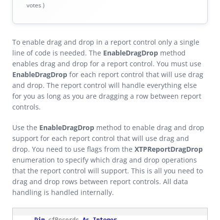
votes )
To enable drag and drop in a report control only a single
line of code is needed. The
EnableDragDrop
method
enables drag and drop for a report control. You must use
EnableDragDrop
for each report control that will use drag
and drop. The report control will handle everything else
for you as long as you are dragging a row between report
controls.
Use the
EnableDragDrop
method to enable drag and drop
support for each report control that will use drag and
drop. You need to use flags from the
XTPReportDragDrop
enumeration to specify which drag and drop operations
that the report control will support. This is all you need to
drag and drop rows between report controls. All data
handling is handled internally.