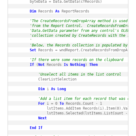
        byteData = Data.GetData(cfRecords)

Dim
 Records 
As
 ReportRecords

'The CreateRecordsFromDropArray method is used whe
'from the Report Control.  CreateRecordsFromDropAr
'Data.GetData parameter from any control's OLEDrag
'collection created by CreateRecords with the reco
'
'Below, the Records collection is populated by the
Set
 Records = wndReport.CreateRecordsFromDropArray
'If there were some records on the clipboard
If
 (
Not
 Records 
Is
Nothing
) 
Then
'Unselect all items in the list control
            ClearListSelection

Dim
 i 
As
Long
'Add a list item for each record that was on t
For
 i = 0 
To
 Records.Count - 1

                lstItems.AddItem Records(i).Item(0).Value

                lstItems.Selected(lstItems.ListCount - 1) 
Next
End
If