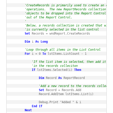
'CreateRecords is primarily used to create an empt
'operations.  The new ReportRecords collection is 
'objects to be dropped into the Report Control or 
'out of the Report Control.
'
'Below, a records collection is created that will 
'is currently selected in the list control
Set
 Records = wndReport.CreateRecords

Dim
 i 
As
Long
'Loop through all items in the List Control
For
 i = 0 
To
 lstItems.ListCount - 1

'If the list item is selected, then add it to 
'in the records colleciton
If
 lstItems.Selected(i) 
Then
Dim
 Record 
As
 ReportRecord

'Add a new record to the records collectio
Set
 Record = Records.Add

                Record.AddItem lstItems.List(i)

                Debug.Print "Added " & i

End
If
Next