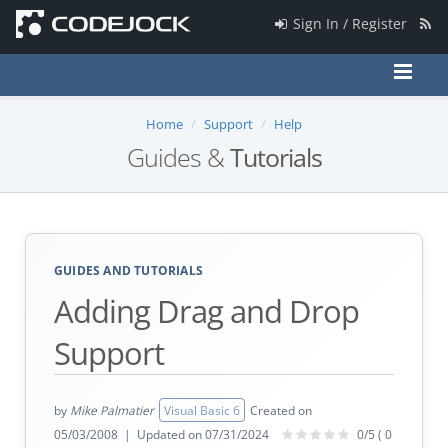
Sign In / Register
Home
Support
Help
Guides &
Tutorials
GUIDES AND TUTORIALS
Adding Drag and Drop
Support
by
Mike Palmatier
Visual Basic 6
Created on
05/03/2008 | Updated on 07/31/2024
0/5 ( 0