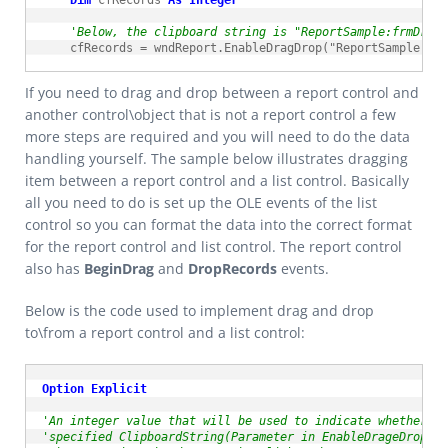
Dim
 cfRecords 
As
Integer
'Below, the clipboard string is "ReportSample:frmDrag
    cfRecords = wndReport.EnableDragDrop("ReportSample:frm
If you need to drag and drop between a report control and
another control\object that is not a report control a few
more steps are required and you will need to do the data
handling yourself. The sample below illustrates dragging
item between a report control and a list control. Basically
all you need to do is set up the OLE events of the list
control so you can format the data into the correct format
for the report control and list control. The report control
also has
BeginDrag
and
DropRecords
events.
Below is the code used to implement drag and drop
to\from a report control and a list control:
Option
Explicit
'An integer value that will be used to indicate whether a
'specified ClipboardString(Parameter in EnableDrageDrop) f