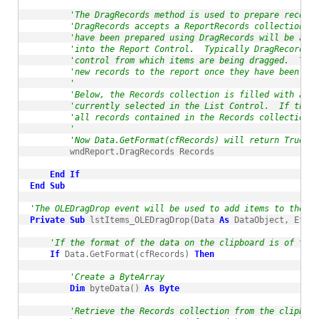
'The DragRecords method is used to prepare records
'DragRecords accepts a ReportRecords collection cr
'have been prepared using DragRecords will be adde
'into the Report Control.  Typically DragRecords w
'control from which items are being dragged.  The 
'new records to the report once they have been dro
'
'Below, the Records collection is filled with a re
'currently selected in the List Control.  If the i
'all records contained in the Records collection w
'
'Now Data.GetFormat(cfRecords) will return True as
        wndReport.DragRecords Records

End
If
End
Sub
'The OLEDragDrop event will be used to add items to the Li
Private
Sub
 lstItems_OLEDragDrop(Data 
As
 DataObject, Effec
'If the format of the data on the clipboard is of type
If
 Data.GetFormat(cfRecords) 
Then
'Create a ByteArray
Dim
 byteData() 
As
Byte
'Retrieve the Records collection from the clipboar