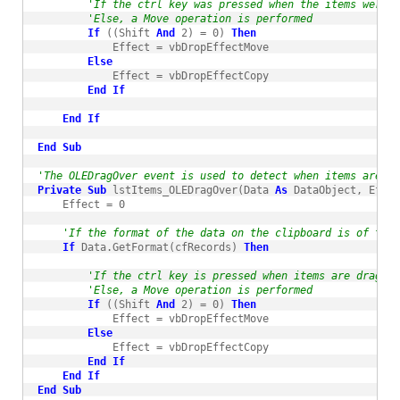
'If the ctrl key was pressed when the items were d
'Else, a Move operation is performed
If
 ((Shift 
And
 2) = 0) 
Then
            Effect = vbDropEffectMove

Else
            Effect = vbDropEffectCopy

End
If
End
If
End
Sub
'The OLEDragOver event is used to detect when items are dr
Private
Sub
 lstItems_OLEDragOver(Data 
As
 DataObject, Effec
    Effect = 0

'If the format of the data on the clipboard is of type
If
 Data.GetFormat(cfRecords) 
Then
'If the ctrl key is pressed when items are dragged
'Else, a Move operation is performed
If
 ((Shift 
And
 2) = 0) 
Then
            Effect = vbDropEffectMove

Else
            Effect = vbDropEffectCopy

End
If
End
If
End
Sub