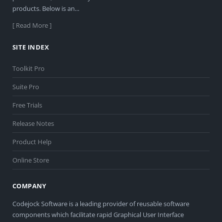
products. Below is an...
[ Read More ]
SITE INDEX
Toolkit Pro
Suite Pro
Free Trials
Release Notes
Product Help
Online Store
COMPANY
Codejock Software is a leading provider of reusable software
components which facilitate rapid Graphical User Interface