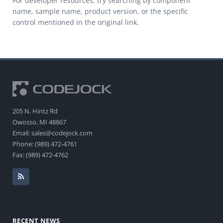
For developer resources, try searching by component
name, sample name, product version, or the specific
control mentioned in the original link.
205 N. Hintz Rd
Owosso, MI 48867
Email: sales@codejock.com
Phone: (989) 472-4761
Fax: (989) 472-4762
RECENT NEWS