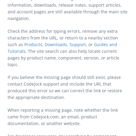
information, downloads, release notes, support articles,
and account pages are still available through the main site
navigation.
Check the address for typing errors, remove any extra
characters from the URL, or return to a nearby section
such as
Products
,
Downloads
,
Support
, or
Guides and
Tutorials
. The site search can also help locate current
pages by product name, component, version, or article
topic.
If you believe the missing page should still exist, please
contact Codejock support and include the URL that
produced this error so we can correct the link or restore
the appropriate destination.
When reporting a missing page, note whether the link
came from Codejock.com, an email, product
documentation, or another website.