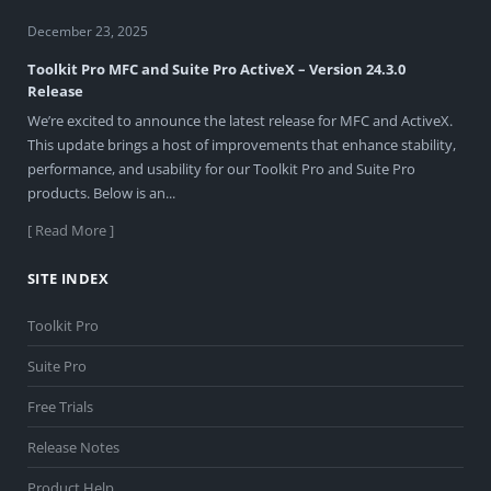
December 23, 2025
Toolkit Pro MFC and Suite Pro ActiveX – Version 24.3.0
Release
We’re excited to announce the latest release for MFC and ActiveX.
This update brings a host of improvements that enhance stability,
performance, and usability for our Toolkit Pro and Suite Pro
products. Below is an...
[ Read More ]
SITE INDEX
Toolkit Pro
Suite Pro
Free Trials
Release Notes
Product Help