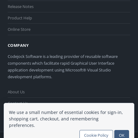
Release Notes
Product Help
Online Store
COMPANY
Codejock Software is a leading provider of reusable software
components which facilitate rapid Graphical User Interface
application development using Microsoft® Visual Studio
development platforms.
About Us
Contact Us
We use a small number of essential cookies for sign-in,
Privacy Policy
shopping cart, checkout, and remembering
preferences.
Terms of Use
Cookie Policy
OK