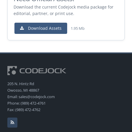
Download the current Codejock media package for
editorial, partner, or print use.
Download Assets
1.95 Mb
205 N. Hintz Rd
Owosso, MI 48867
Email: sales@codejock.com
Phone: (989) 472-4761
Fax: (989) 472-4762