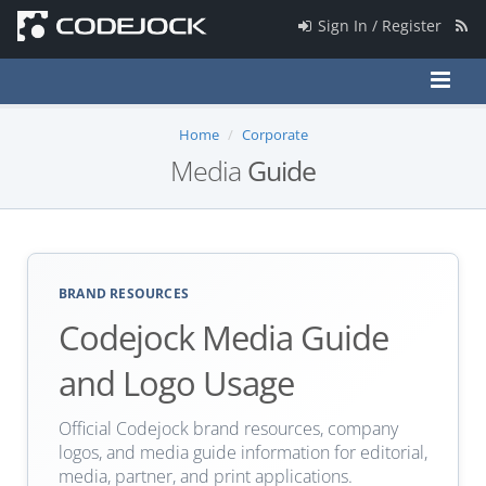
Sign In / Register
Home
Corporate
Media
Guide
BRAND RESOURCES
Codejock Media Guide
and Logo Usage
Official Codejock brand resources, company
logos, and media guide information for editorial,
media, partner, and print applications.