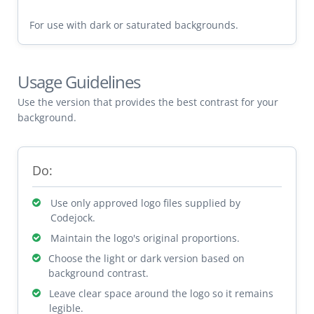
For use with dark or saturated backgrounds.
Usage Guidelines
Use the version that provides the best contrast for your
background.
Do:
Use only approved logo files supplied by
Codejock.
Maintain the logo's original proportions.
Choose the light or dark version based on
background contrast.
Leave clear space around the logo so it remains
legible.