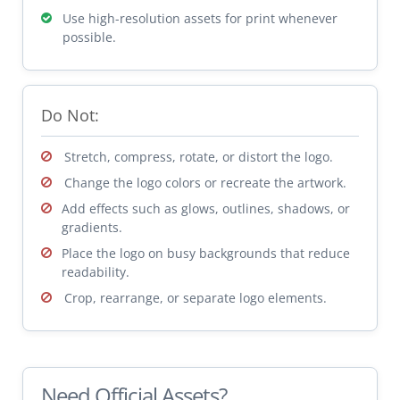
Use high-resolution assets for print whenever
possible.
Do Not:
Stretch, compress, rotate, or distort the logo.
Change the logo colors or recreate the artwork.
Add effects such as glows, outlines, shadows, or
gradients.
Place the logo on busy backgrounds that reduce
readability.
Crop, rearrange, or separate logo elements.
Need Official Assets?