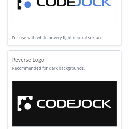
For use with white or very light neutral surfaces.
Reverse Logo
Recommended for dark backgrounds.