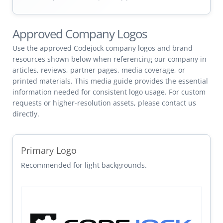
Approved Company Logos
Use the approved Codejock company logos and brand
resources shown below when referencing our company in
articles, reviews, partner pages, media coverage, or
printed materials. This media guide provides the essential
information needed for consistent logo usage. For custom
requests or higher-resolution assets, please contact us
directly.
Primary Logo
Recommended for light backgrounds.