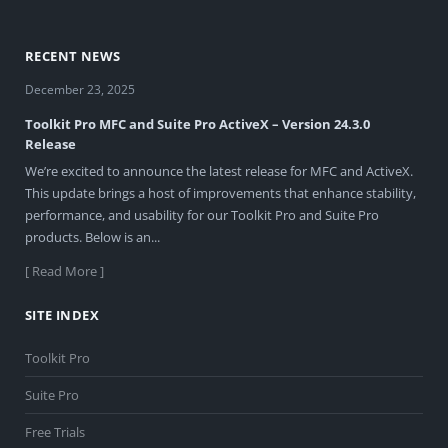
RECENT NEWS
December 23, 2025
Toolkit Pro MFC and Suite Pro ActiveX – Version 24.3.0
Release
We’re excited to announce the latest release for MFC and ActiveX.
This update brings a host of improvements that enhance stability,
performance, and usability for our Toolkit Pro and Suite Pro
products. Below is an...
[ Read More ]
SITE INDEX
Toolkit Pro
Suite Pro
Free Trials