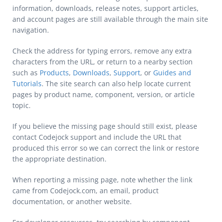
information, downloads, release notes, support articles,
and account pages are still available through the main site
navigation.
Check the address for typing errors, remove any extra
characters from the URL, or return to a nearby section
such as
Products
,
Downloads
,
Support
, or
Guides and
Tutorials
. The site search can also help locate current
pages by product name, component, version, or article
topic.
If you believe the missing page should still exist, please
contact Codejock support and include the URL that
produced this error so we can correct the link or restore
the appropriate destination.
When reporting a missing page, note whether the link
came from Codejock.com, an email, product
documentation, or another website.