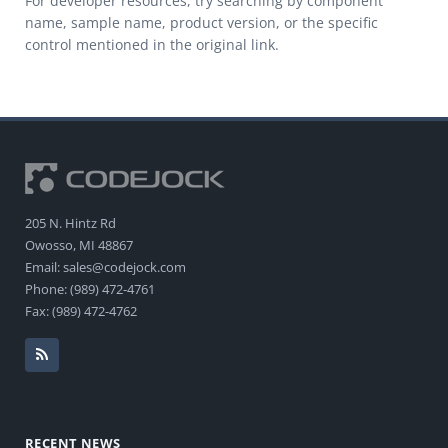
For developer resources, try searching by component
name, sample name, product version, or the specific
control mentioned in the original link.
205 N. Hintz Rd
Owosso, MI 48867
Email: sales@codejock.com
Phone: (989) 472-4761
Fax: (989) 472-4762
RECENT NEWS