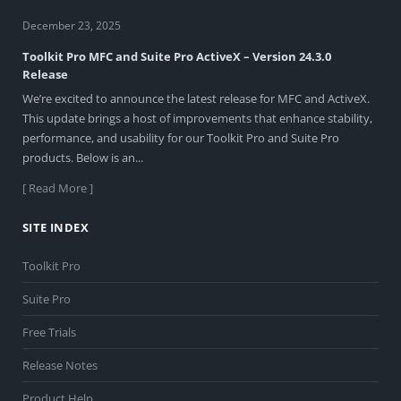
December 23, 2025
Toolkit Pro MFC and Suite Pro ActiveX – Version 24.3.0
Release
We’re excited to announce the latest release for MFC and ActiveX.
This update brings a host of improvements that enhance stability,
performance, and usability for our Toolkit Pro and Suite Pro
products. Below is an...
[ Read More ]
SITE INDEX
Toolkit Pro
Suite Pro
Free Trials
Release Notes
Product Help