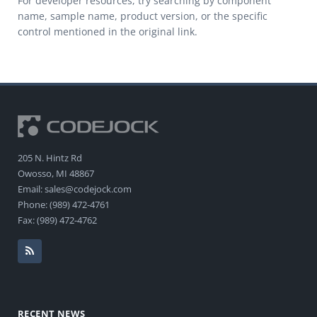
For developer resources, try searching by component
name, sample name, product version, or the specific
control mentioned in the original link.
205 N. Hintz Rd
Owosso, MI 48867
Email: sales@codejock.com
Phone: (989) 472-4761
Fax: (989) 472-4762
RECENT NEWS