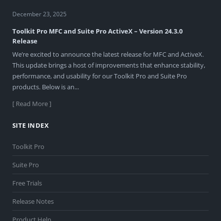
December 23, 2025
Toolkit Pro MFC and Suite Pro ActiveX – Version 24.3.0
Release
We’re excited to announce the latest release for MFC and ActiveX.
This update brings a host of improvements that enhance stability,
performance, and usability for our Toolkit Pro and Suite Pro
products. Below is an...
[ Read More ]
SITE INDEX
Toolkit Pro
Suite Pro
Free Trials
Release Notes
Product Help