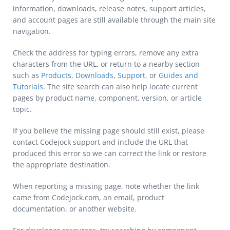
information, downloads, release notes, support articles,
and account pages are still available through the main site
navigation.
Check the address for typing errors, remove any extra
characters from the URL, or return to a nearby section
such as
Products
,
Downloads
,
Support
, or
Guides and
Tutorials
. The site search can also help locate current
pages by product name, component, version, or article
topic.
If you believe the missing page should still exist, please
contact Codejock support and include the URL that
produced this error so we can correct the link or restore
the appropriate destination.
When reporting a missing page, note whether the link
came from Codejock.com, an email, product
documentation, or another website.