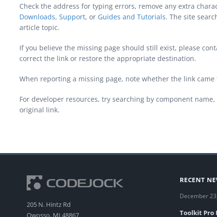
Check the address for typing errors, remove any extra chara
Downloads
,
Support
, or
Guides and Tutorials
. The site sear
article topic.
If you believe the missing page should still exist, please c
correct the link or restore the appropriate destination.
When reporting a missing page, note whether the link came 
For developer resources, try searching by component name, 
original link.
RECENT N
December 23
205 N. Hintz Rd
Toolkit Pro
Owosso, MI 48867