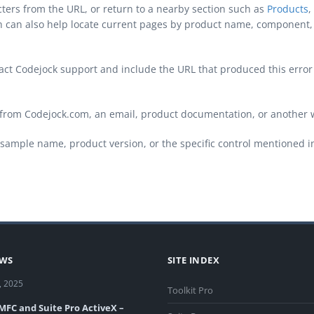
cters from the URL, or return to a nearby section such as
Products
,
ch can also help locate current pages by product name, component, 
ontact Codejock support and include the URL that produced this erro
from Codejock.com, an email, product documentation, or another 
sample name, product version, or the specific control mentioned i
EWS
SITE INDEX
, 2025
Toolkit Pro
 MFC and Suite Pro ActiveX –