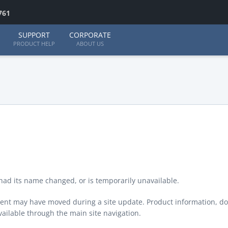
761
SUPPORT
CORPORATE
PRODUCT HELP
ABOUT US
ad its name changed, or is temporarily unavailable.
ontent may have moved during a site update. Product information, d
available through the main site navigation.