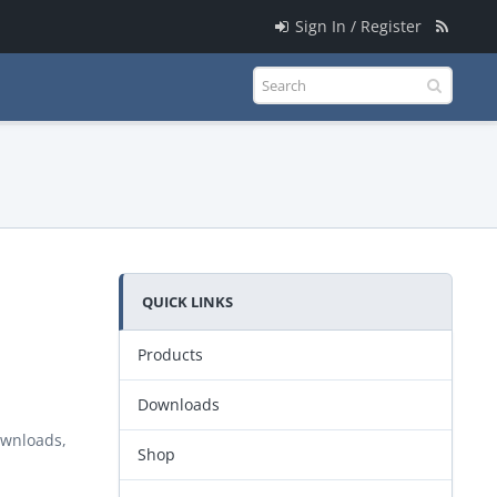
Sign In / Register
QUICK LINKS
Products
Downloads
ownloads,
Shop