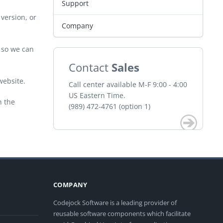
Support
version, or
Company
r so we can
Contact
Sales
website.
Call center available M-F 9:00 - 4:00
US Eastern Time.
n the
(989) 472-4761 (option 1)
COMPANY
Codejock Software is a leading provider of
reusable software components which facilitate