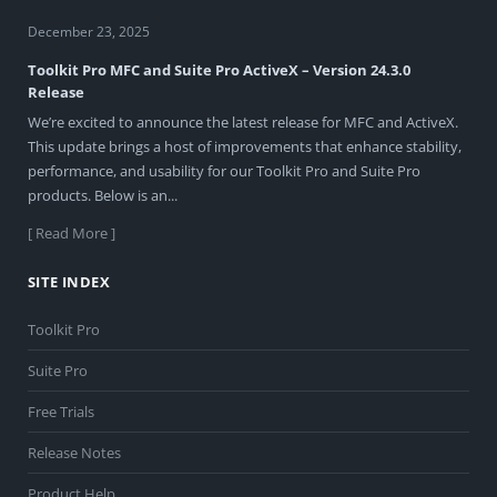
December 23, 2025
Toolkit Pro MFC and Suite Pro ActiveX – Version 24.3.0
Release
We’re excited to announce the latest release for MFC and ActiveX.
This update brings a host of improvements that enhance stability,
performance, and usability for our Toolkit Pro and Suite Pro
products. Below is an...
[ Read More ]
SITE INDEX
Toolkit Pro
Suite Pro
Free Trials
Release Notes
Product Help