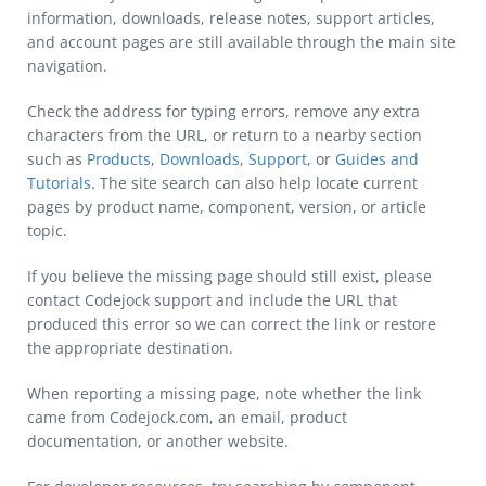
information, downloads, release notes, support articles,
and account pages are still available through the main site
navigation.
Check the address for typing errors, remove any extra
characters from the URL, or return to a nearby section
such as
Products
,
Downloads
,
Support
, or
Guides and
Tutorials
. The site search can also help locate current
pages by product name, component, version, or article
topic.
If you believe the missing page should still exist, please
contact Codejock support and include the URL that
produced this error so we can correct the link or restore
the appropriate destination.
When reporting a missing page, note whether the link
came from Codejock.com, an email, product
documentation, or another website.