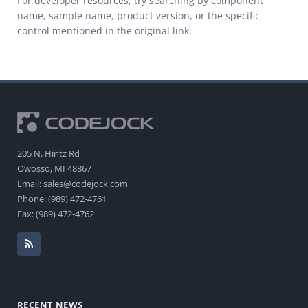
For developer resources, try searching by component
name, sample name, product version, or the specific
control mentioned in the original link.
205 N. Hintz Rd
Owosso, MI 48867
Email: sales@codejock.com
Phone: (989) 472-4761
Fax: (989) 472-4762
RECENT NEWS