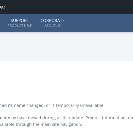
761
SUPPORT
CORPORATE
PRODUCT HELP
ABOUT US
ad its name changed, or is temporarily unavailable.
ontent may have moved during a site update. Product information, d
available through the main site navigation.