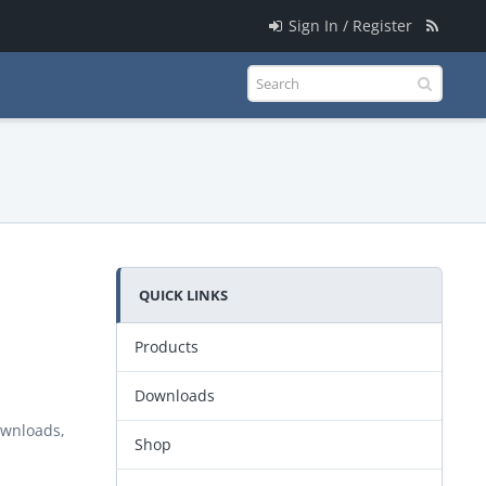
Sign In / Register
QUICK LINKS
Products
Downloads
ownloads,
Shop