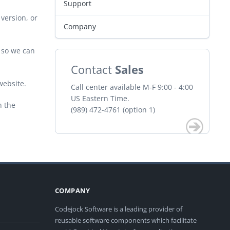
Support
version, or
Company
r so we can
Contact
Sales
website.
Call center available M-F 9:00 - 4:00
US Eastern Time.
n the
(989) 472-4761 (option 1)
COMPANY
Codejock Software is a leading provider of
reusable software components which facilitate