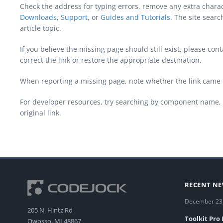
Check the address for typing errors, remove any extra chara
Downloads
,
Support
, or
Guides and Tutorials
. The site sear
article topic.
If you believe the missing page should still exist, please c
correct the link or restore the appropriate destination.
When reporting a missing page, note whether the link came 
For developer resources, try searching by component name, 
original link.
RECENT N
December 23
205 N. Hintz Rd
Toolkit Pro
Owosso, MI 48867