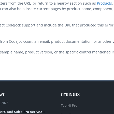
cters from the URL, or return to a nearby section such as
Products
,
ch can also help locate current pages by product name, component, 
ontact Codejock support and include the URL that produced this erro
from Codejock.com, an email, product documentation, or another 
sample name, product version, or the specific control mentioned i
EWS
SITE INDEX
, 2025
Toolkit Pro
 MFC and Suite Pro ActiveX –