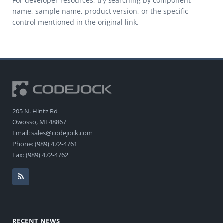
For developer resources, try searching by component
name, sample name, product version, or the specific
control mentioned in the original link.
205 N. Hintz Rd
Owosso, MI 48867
Email: sales@codejock.com
Phone: (989) 472-4761
Fax: (989) 472-4762
RECENT NEWS