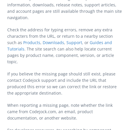
information, downloads, release notes, support articles,
and account pages are still available through the main site
navigation.
Check the address for typing errors, remove any extra
characters from the URL, or return to a nearby section
such as
Products
,
Downloads
,
Support
, or
Guides and
Tutorials
. The site search can also help locate current
pages by product name, component, version, or article
topic.
If you believe the missing page should still exist, please
contact Codejock support and include the URL that
produced this error so we can correct the link or restore
the appropriate destination.
When reporting a missing page, note whether the link
came from Codejock.com, an email, product
documentation, or another website.