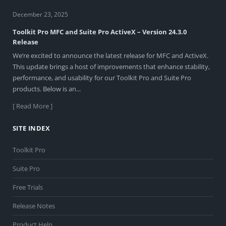
December 23, 2025
Toolkit Pro MFC and Suite Pro ActiveX – Version 24.3.0
Release
We’re excited to announce the latest release for MFC and ActiveX.
This update brings a host of improvements that enhance stability,
performance, and usability for our Toolkit Pro and Suite Pro
products. Below is an...
[ Read More ]
SITE INDEX
Toolkit Pro
Suite Pro
Free Trials
Release Notes
Product Help