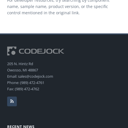
For developer resources, try searching by component
name, sample name, product version, or the specific
control mentioned in the original link.
205 N. Hintz Rd
Owosso, MI 48867
Email: sales@codejock.com
Phone: (989) 472-4761
Fax: (989) 472-4762
RECENT NEWS