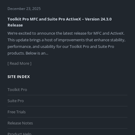
December 23, 2025
Toolkit Pro MFC and Suite Pro ActiveX – Version 24.3.0
Release
We’re excited to announce the latest release for MFC and ActiveX.
This update brings a host of improvements that enhance stability,
performance, and usability for our Toolkit Pro and Suite Pro
products. Below is an...
[ Read More ]
SITE INDEX
Toolkit Pro
Suite Pro
Free Trials
Release Notes
Product Help