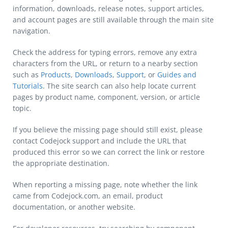
information, downloads, release notes, support articles,
and account pages are still available through the main site
navigation.
Check the address for typing errors, remove any extra
characters from the URL, or return to a nearby section
such as
Products
,
Downloads
,
Support
, or
Guides and
Tutorials
. The site search can also help locate current
pages by product name, component, version, or article
topic.
If you believe the missing page should still exist, please
contact Codejock support and include the URL that
produced this error so we can correct the link or restore
the appropriate destination.
When reporting a missing page, note whether the link
came from Codejock.com, an email, product
documentation, or another website.