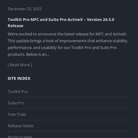
December 23, 2025
Toolkit Pro MFC and Suite Pro ActiveX – Version 24.3.0
Release
We’re excited to announce the latest release for MFC and ActiveX.
This update brings a host of improvements that enhance stability,
performance, and usability for our Toolkit Pro and Suite Pro
products. Below is an...
[ Read More ]
SITE INDEX
Toolkit Pro
Suite Pro
Free Trials
Release Notes
Product Help