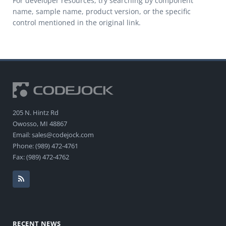
For developer resources, try searching by component
name, sample name, product version, or the specific
control mentioned in the original link.
205 N. Hintz Rd
Owosso, MI 48867
Email: sales@codejock.com
Phone: (989) 472-4761
Fax: (989) 472-4762
RECENT NEWS