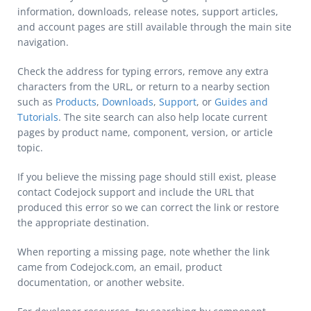
information, downloads, release notes, support articles,
and account pages are still available through the main site
navigation.
Check the address for typing errors, remove any extra
characters from the URL, or return to a nearby section
such as
Products
,
Downloads
,
Support
, or
Guides and
Tutorials
. The site search can also help locate current
pages by product name, component, version, or article
topic.
If you believe the missing page should still exist, please
contact Codejock support and include the URL that
produced this error so we can correct the link or restore
the appropriate destination.
When reporting a missing page, note whether the link
came from Codejock.com, an email, product
documentation, or another website.