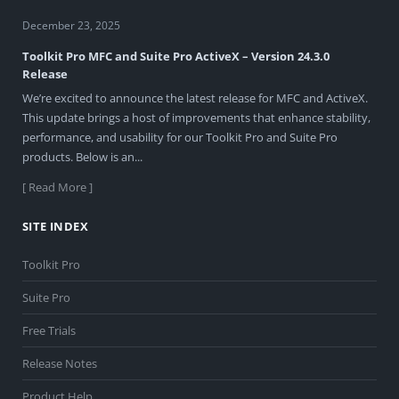
December 23, 2025
Toolkit Pro MFC and Suite Pro ActiveX – Version 24.3.0
Release
We’re excited to announce the latest release for MFC and ActiveX.
This update brings a host of improvements that enhance stability,
performance, and usability for our Toolkit Pro and Suite Pro
products. Below is an...
[ Read More ]
SITE INDEX
Toolkit Pro
Suite Pro
Free Trials
Release Notes
Product Help