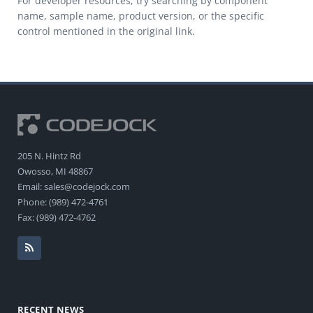
For developer resources, try searching by component
name, sample name, product version, or the specific
control mentioned in the original link.
205 N. Hintz Rd
Owosso, MI 48867
Email: sales@codejock.com
Phone: (989) 472-4761
Fax: (989) 472-4762
RECENT NEWS