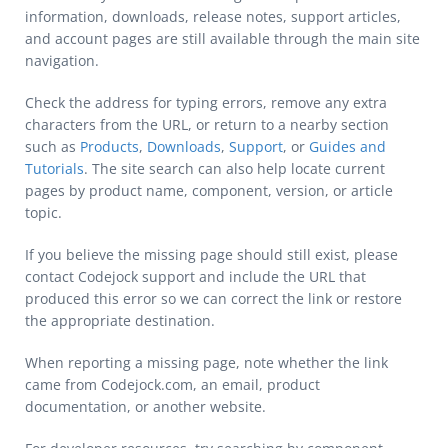
information, downloads, release notes, support articles,
and account pages are still available through the main site
navigation.
Check the address for typing errors, remove any extra
characters from the URL, or return to a nearby section
such as
Products
,
Downloads
,
Support
, or
Guides and
Tutorials
. The site search can also help locate current
pages by product name, component, version, or article
topic.
If you believe the missing page should still exist, please
contact Codejock support and include the URL that
produced this error so we can correct the link or restore
the appropriate destination.
When reporting a missing page, note whether the link
came from Codejock.com, an email, product
documentation, or another website.