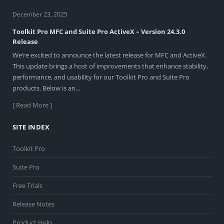
December 23, 2025
Toolkit Pro MFC and Suite Pro ActiveX – Version 24.3.0
Release
We’re excited to announce the latest release for MFC and ActiveX.
This update brings a host of improvements that enhance stability,
performance, and usability for our Toolkit Pro and Suite Pro
products. Below is an...
[ Read More ]
SITE INDEX
Toolkit Pro
Suite Pro
Free Trials
Release Notes
Product Help