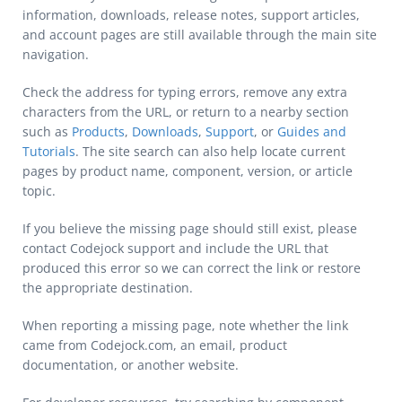
information, downloads, release notes, support articles,
and account pages are still available through the main site
navigation.
Check the address for typing errors, remove any extra
characters from the URL, or return to a nearby section
such as
Products
,
Downloads
,
Support
, or
Guides and
Tutorials
. The site search can also help locate current
pages by product name, component, version, or article
topic.
If you believe the missing page should still exist, please
contact Codejock support and include the URL that
produced this error so we can correct the link or restore
the appropriate destination.
When reporting a missing page, note whether the link
came from Codejock.com, an email, product
documentation, or another website.