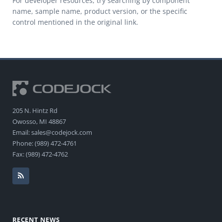
For developer resources, try searching by component
name, sample name, product version, or the specific
control mentioned in the original link.
205 N. Hintz Rd
Owosso, MI 48867
Email: sales@codejock.com
Phone: (989) 472-4761
Fax: (989) 472-4762
RECENT NEWS