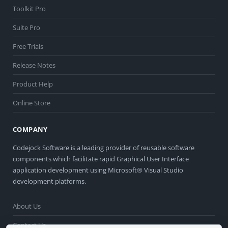
Toolkit Pro
Suite Pro
Free Trials
Release Notes
Product Help
Online Store
COMPANY
Codejock Software is a leading provider of reusable software
components which facilitate rapid Graphical User Interface
application development using Microsoft® Visual Studio
development platforms.
About Us
Contact Us