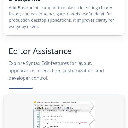
Add Breakpoints support to make code editing clearer,
faster, and easier to navigate. It adds useful detail for
production desktop applications. It improves clarity for
everyday users.
Editor Assistance
Explore Syntax Edit features for layout,
appearance, interaction, customization, and
developer control.