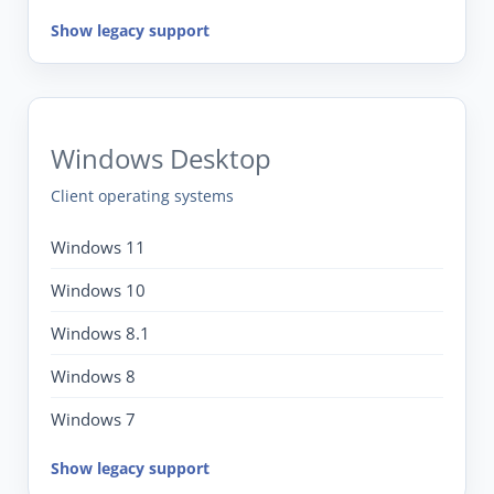
Show legacy support
Windows Desktop
Client operating systems
Windows 11
Windows 10
Windows 8.1
Windows 8
Windows 7
Show legacy support