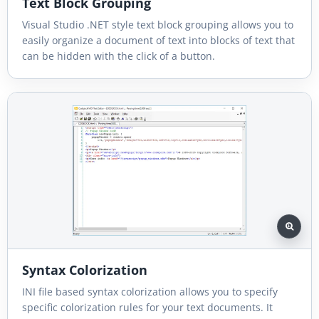
Text Block Grouping
Visual Studio .NET style text block grouping allows you to
easily organize a document of text into blocks of text that
can be hidden with the click of a button.
Syntax Colorization
INI file based syntax colorization allows you to specify
specific colorization rules for your text documents. It