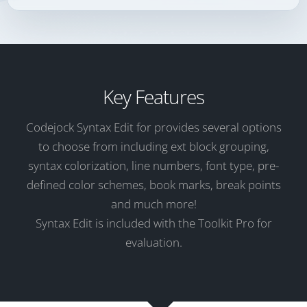
Key Features
Codejock Syntax Edit for provides several options
to choose from including ext block grouping,
syntax colorization, line numbers, font type, pre-
defined color schemes, book marks, break points
and much more!
Syntax Edit is included with the Toolkit Pro for
evaluation.