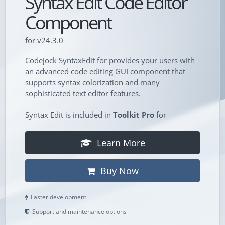
Syntax Edit Code Editor
Component
for v24.3.0
Codejock SyntaxEdit for provides your users with
an advanced code editing GUI component that
supports syntax colorization and many
sophisticated text editor features.
Syntax Edit is included in
Toolkit Pro
for
Learn More
Buy Now
Faster development
Support and maintenance options