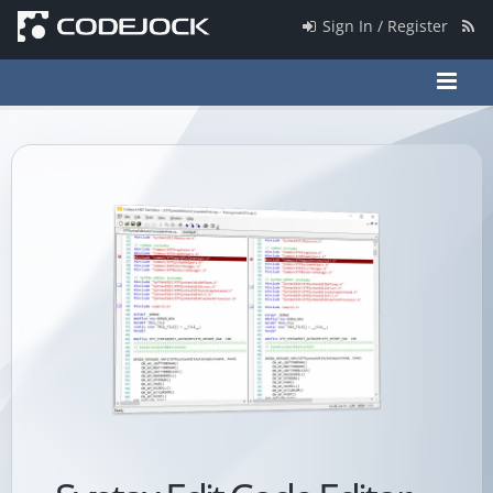
Sign In / Register