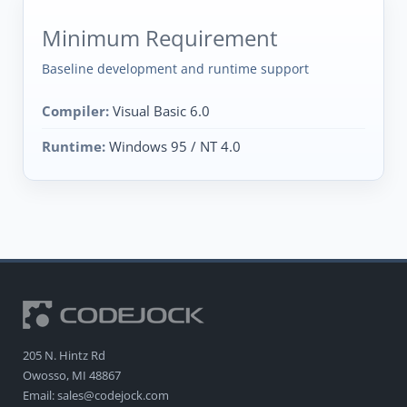
Minimum Requirement
Baseline development and runtime support
Compiler:
Visual Basic 6.0
Runtime:
Windows 95 / NT 4.0
205 N. Hintz Rd
Owosso, MI 48867
Email: sales@codejock.com