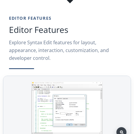
EDITOR FEATURES
Editor Features
Explore Syntax Edit features for layout,
appearance, interaction, customization, and
developer control.