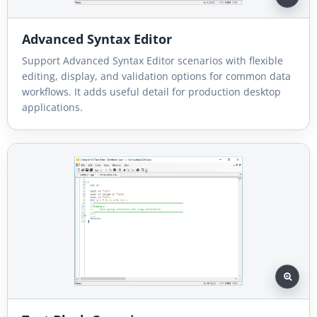
Advanced Syntax Editor
Support Advanced Syntax Editor scenarios with flexible
editing, display, and validation options for common data
workflows. It adds useful detail for production desktop
applications.