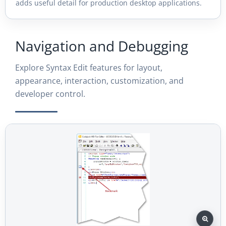
adds useful detail for production desktop applications.
Navigation and Debugging
Explore Syntax Edit features for layout,
appearance, interaction, customization, and
developer control.