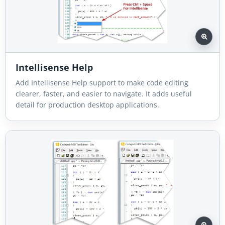
Intellisense Help
Add Intellisense Help support to make code editing
clearer, faster, and easier to navigate. It adds useful
detail for production desktop applications.