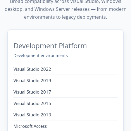
Broad compatibility across Visual Studio, Windows
desktop, and Windows Server releases — from modern
environments to legacy deployments.
Development Platform
Development environments
Visual Studio 2022
Visual Studio 2019
Visual Studio 2017
Visual Studio 2015
Visual Studio 2013
Microsoft Access