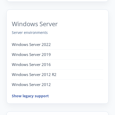
Windows Server
Server environments
Windows Server 2022
Windows Server 2019
Windows Server 2016
Windows Server 2012 R2
Windows Server 2012
Show legacy support