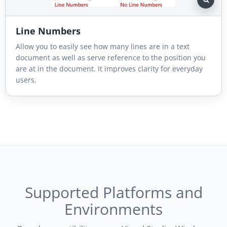
Line Numbers
Allow you to easily see how many lines are in a text
document as well as serve reference to the position you
are at in the document. It improves clarity for everyday
users.
Supported Platforms and
Environments