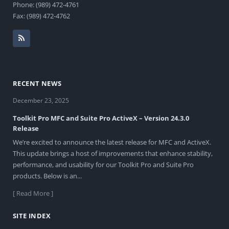
Phone: (989) 472-4761
Fax: (989) 472-4762
RECENT NEWS
December 23, 2025
Toolkit Pro MFC and Suite Pro ActiveX – Version 24.3.0
Release
We’re excited to announce the latest release for MFC and ActiveX.
This update brings a host of improvements that enhance stability,
performance, and usability for our Toolkit Pro and Suite Pro
products. Below is an...
[ Read More ]
SITE INDEX