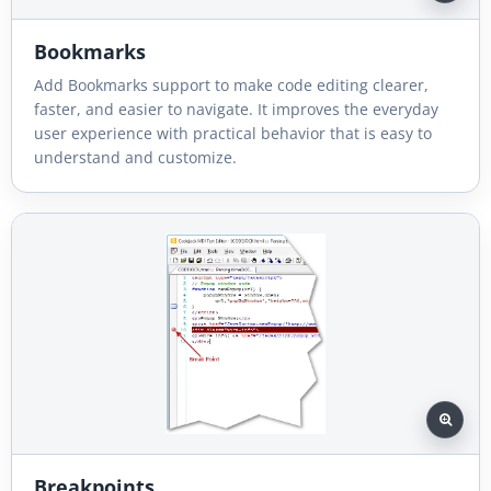
Bookmarks
Add Bookmarks support to make code editing clearer,
faster, and easier to navigate. It improves the everyday
user experience with practical behavior that is easy to
understand and customize.
Breakpoints