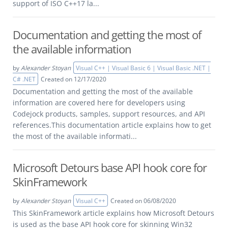
support of ISO C++17 la...
Documentation and getting the most of
the available information
by
Alexander Stoyan
Visual C++ | Visual Basic 6 | Visual Basic .NET |
C# .NET
Created on 12/17/2020
Documentation and getting the most of the available
information are covered here for developers using
Codejock products, samples, support resources, and API
references.This documentation article explains how to get
the most of the available informati...
Microsoft Detours base API hook core for
SkinFramework
by
Alexander Stoyan
Visual C++
Created on 06/08/2020
This SkinFramework article explains how Microsoft Detours
is used as the base API hook core for skinning Win32