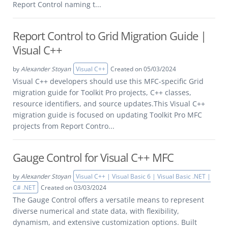
Report Control naming t...
Report Control to Grid Migration Guide |
Visual C++
by
Alexander Stoyan
Visual C++
Created on 05/03/2024
Visual C++ developers should use this MFC-specific Grid
migration guide for Toolkit Pro projects, C++ classes,
resource identifiers, and source updates.This Visual C++
migration guide is focused on updating Toolkit Pro MFC
projects from Report Contro...
Gauge Control for Visual C++ MFC
by
Alexander Stoyan
Visual C++ | Visual Basic 6 | Visual Basic .NET |
C# .NET
Created on 03/03/2024
The Gauge Control offers a versatile means to represent
diverse numerical and state data, with flexibility,
dynamism, and extensive customization options. Built