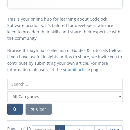
This is your online hub for learning about Codejock
Software products. It's tailored for developers who are
keen to broaden their skills and share their expertise with
the community.
Browse through our collection of Guides & Tutorials below.
If you have useful insights or tips to share, we invite you to
contribute by submitting your own article. For more
information, please visit the
submit article
page.
Clear
Page 1 of 10