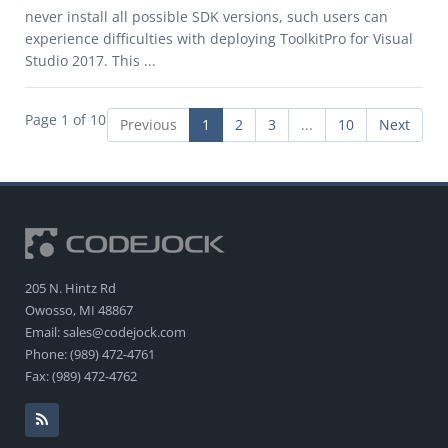
never install all possible SDK versions, such users can
experience difficulties with deploying ToolkitPro for Visual
Studio 2017. This ...
Page 1 of 10
Previous
1
2
3
...
10
Next
205 N. Hintz Rd
Owosso, MI 48867
Email: sales@codejock.com
Phone: (989) 472-4761
Fax: (989) 472-4762