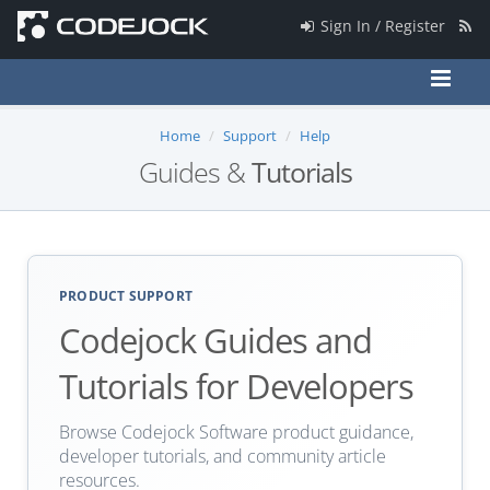
Sign In / Register
Home
Support
Help
Guides &
Tutorials
PRODUCT SUPPORT
Codejock Guides and
Tutorials for Developers
Browse Codejock Software product guidance,
developer tutorials, and community article
resources.