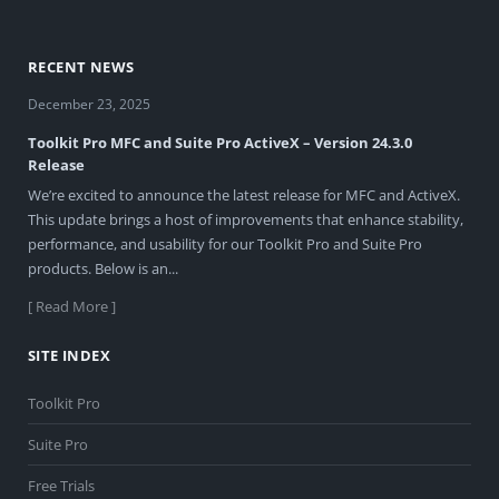
RECENT NEWS
December 23, 2025
Toolkit Pro MFC and Suite Pro ActiveX – Version 24.3.0
Release
We’re excited to announce the latest release for MFC and ActiveX.
This update brings a host of improvements that enhance stability,
performance, and usability for our Toolkit Pro and Suite Pro
products. Below is an...
[ Read More ]
SITE INDEX
Toolkit Pro
Suite Pro
Free Trials