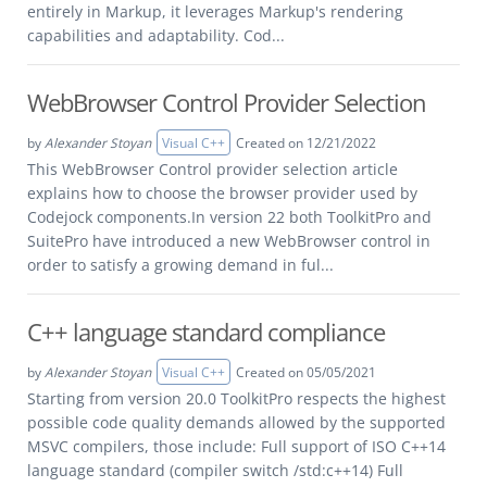
entirely in Markup, it leverages Markup's rendering
capabilities and adaptability. Cod...
WebBrowser Control Provider Selection
by
Alexander Stoyan
Visual C++
Created on 12/21/2022
This WebBrowser Control provider selection article
explains how to choose the browser provider used by
Codejock components.In version 22 both ToolkitPro and
SuitePro have introduced a new WebBrowser control in
order to satisfy a growing demand in ful...
C++ language standard compliance
by
Alexander Stoyan
Visual C++
Created on 05/05/2021
Starting from version 20.0 ToolkitPro respects the highest
possible code quality demands allowed by the supported
MSVC compilers, those include: Full support of ISO C++14
language standard (compiler switch /std:c++14) Full