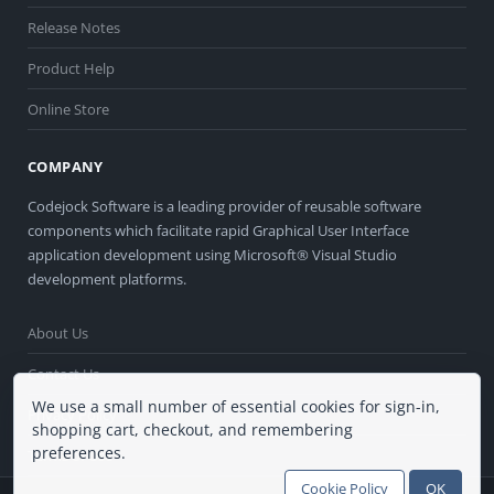
Release Notes
Product Help
Online Store
COMPANY
Codejock Software is a leading provider of reusable software
components which facilitate rapid Graphical User Interface
application development using Microsoft® Visual Studio
development platforms.
About Us
Contact Us
We use a small number of essential cookies for sign-in,
Privacy Policy
shopping cart, checkout, and remembering
preferences.
Terms of Use
Cookie Policy
OK