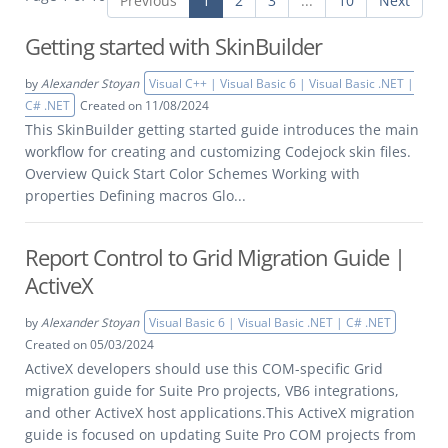
Previous
1
2
3
...
10
Next
Getting started with SkinBuilder
by
Alexander Stoyan
Visual C++ | Visual Basic 6 | Visual Basic .NET |
C# .NET
Created on 11/08/2024
This SkinBuilder getting started guide introduces the main
workflow for creating and customizing Codejock skin files.
Overview Quick Start Color Schemes Working with
properties Defining macros Glo...
Report Control to Grid Migration Guide |
ActiveX
by
Alexander Stoyan
Visual Basic 6 | Visual Basic .NET | C# .NET
Created on 05/03/2024
ActiveX developers should use this COM-specific Grid
migration guide for Suite Pro projects, VB6 integrations,
and other ActiveX host applications.This ActiveX migration
guide is focused on updating Suite Pro COM projects from