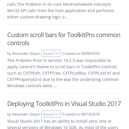
calls.The Problem In its core SkinFramework intecepts
Win32 API calls from the host application and performs
either custom drawing logic o...
Custom scroll bars for ToolkitPro common
controls
by
Alexander Stoyan
Visual C++
Created on 06/08/2020
The Problem Prior to version 19.2 it was impossible to
apply control's theme to scroll bars in ToolkitPro controls
such as CXTPEdit, CXTPTree, CXTPListBox, CXTPListCtrl and
CXTPPropertyGrid due to the way the underlying common
Windows controls were ...
Deploying ToolkitPro in Visual Studio 2017
by
Alexander Stoyan
Visual C++
Created on 08/14/2018
Visual Studio 2017 has an ability to install zero, one or
several versions of Windows 10 SDK. As most of the users