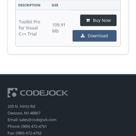
DESCRIPTION
SIZE
Buy Now
Toolkit Pro
109.91
for Visual
Mb
C++ Trial
Download
205 N. Hintz Rd
Owosso, MI 48867
Email: sales@codejock.com
Phone: (989) 472-4761
Fax: (989) 472-4762