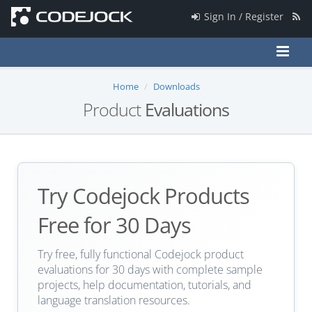
Sign In / Register
Home
Downloads
Product
Evaluations
Try Codejock Products
Free for 30 Days
Try free, fully functional Codejock product
evaluations for 30 days with complete sample
projects, help documentation, tutorials, and
language translation resources.