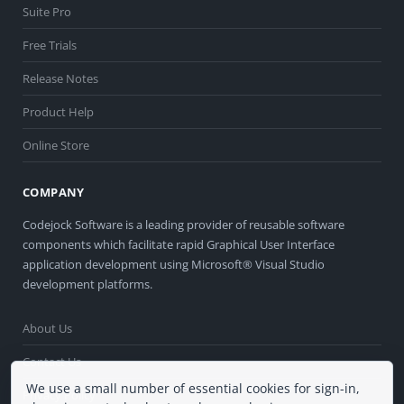
Suite Pro
Free Trials
Release Notes
Product Help
Online Store
COMPANY
Codejock Software is a leading provider of reusable software
components which facilitate rapid Graphical User Interface
application development using Microsoft® Visual Studio
development platforms.
About Us
Contact Us
We use a small number of essential cookies for sign-in,
Privacy Policy