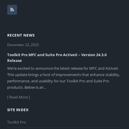
RECENT NEWS
December 23, 2025
Toolkit Pro MFC and Suite Pro ActiveX – Version 24.3.0
Release
We’re excited to announce the latest release for MFC and ActiveX.
This update brings a host of improvements that enhance stability,
performance, and usability for our Toolkit Pro and Suite Pro
products. Below is an...
[ Read More ]
SITE INDEX
Toolkit Pro