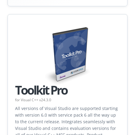
Toolkit Pro
for Visual C++ v24.3.0
All versions of Visual Studio are supported starting
with version 6.0 with service pack 6 all the way up
to the current release. Integrates seamlessly with
Visual Studio and contains evaluation versions for
all of our Visual C++ MFC products. Product