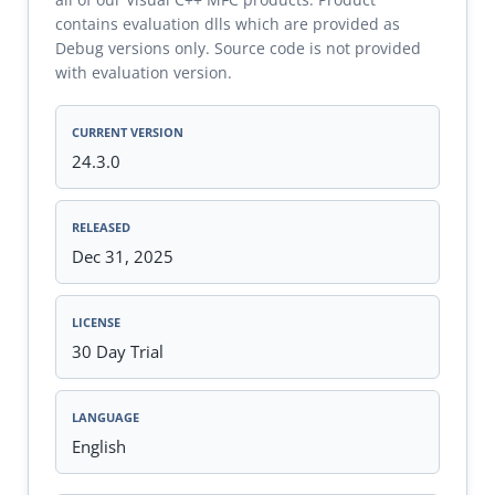
contains evaluation dlls which are provided as
Debug versions only. Source code is not provided
with evaluation version.
CURRENT VERSION
24.3.0
RELEASED
Dec 31, 2025
LICENSE
30 Day Trial
LANGUAGE
English