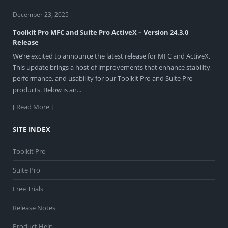
December 23, 2025
Toolkit Pro MFC and Suite Pro ActiveX – Version 24.3.0
Release
We’re excited to announce the latest release for MFC and ActiveX.
This update brings a host of improvements that enhance stability,
performance, and usability for our Toolkit Pro and Suite Pro
products. Below is an...
[ Read More ]
SITE INDEX
Toolkit Pro
Suite Pro
Free Trials
Release Notes
Product Help