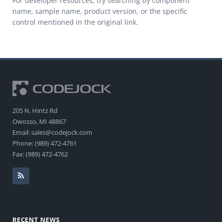
For developer resources, try searching by component
name, sample name, product version, or the specific
control mentioned in the original link.
205 N. Hintz Rd
Owosso, MI 48867
Email: sales@codejock.com
Phone: (989) 472-4761
Fax: (989) 472-4762
RECENT NEWS