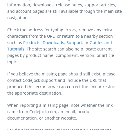
information, downloads, release notes, support articles,
and account pages are still available through the main site
navigation.
Check the address for typing errors, remove any extra
characters from the URL, or return to a nearby section
such as
Products
,
Downloads
,
Support
, or
Guides and
Tutorials
. The site search can also help locate current
pages by product name, component, version, or article
topic.
If you believe the missing page should still exist, please
contact Codejock support and include the URL that
produced this error so we can correct the link or restore
the appropriate destination.
When reporting a missing page, note whether the link
came from Codejock.com, an email, product
documentation, or another website.