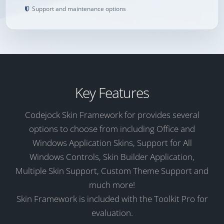
Support and maintenance options
Key Features
Codejock Skin Framework for provides several
options to choose from including Office and
Windows Application Skins, Support for All
Windows Controls, Skin Builder Application,
Multiple Skin Support, Custom Theme Support and
much more!
Skin Framework is included with the Toolkit Pro for
evaluation.