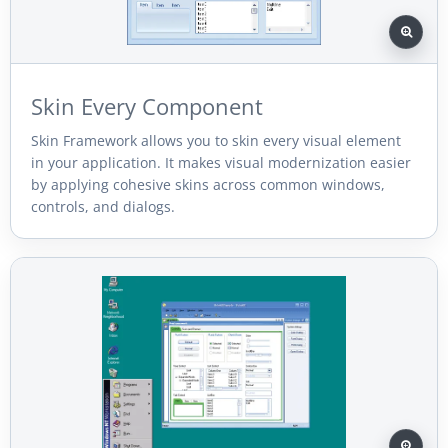
Skin Every Component
Skin Framework allows you to skin every visual element
in your application. It makes visual modernization easier
by applying cohesive skins across common windows,
controls, and dialogs.