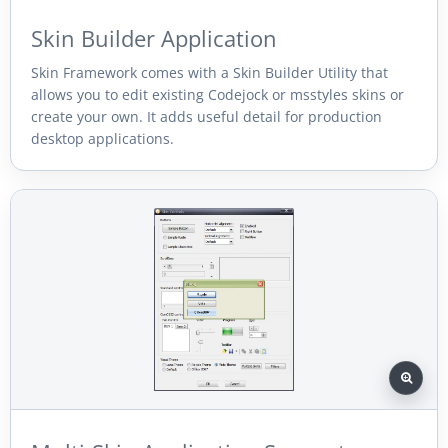
Skin Builder Application
Skin Framework comes with a Skin Builder Utility that
allows you to edit existing Codejock or msstyles skins or
create your own. It adds useful detail for production
desktop applications.