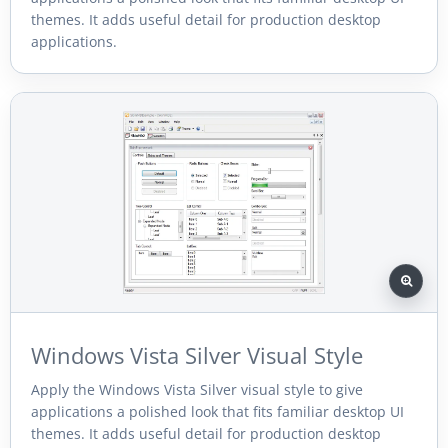
themes. It adds useful detail for production desktop
applications.
Windows Vista Silver Visual Style
Apply the Windows Vista Silver visual style to give
applications a polished look that fits familiar desktop UI
themes. It adds useful detail for production desktop