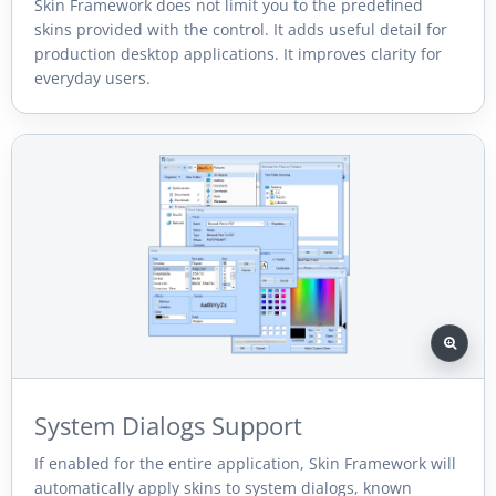
Skin Framework does not limit you to the predefined
skins provided with the control. It adds useful detail for
production desktop applications. It improves clarity for
everyday users.
System Dialogs Support
If enabled for the entire application, Skin Framework will
automatically apply skins to system dialogs, known