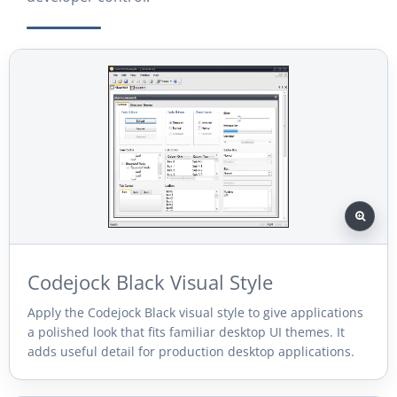
Codejock Black Visual Style
Apply the Codejock Black visual style to give applications
a polished look that fits familiar desktop UI themes. It
adds useful detail for production desktop applications.