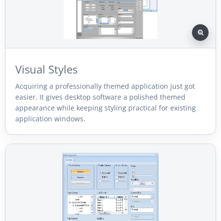
Visual Styles
Acquiring a professionally themed application just got
easier. It gives desktop software a polished themed
appearance while keeping styling practical for existing
application windows.