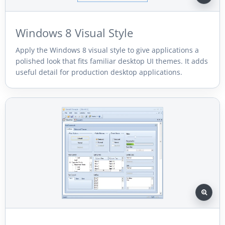
Windows 8 Visual Style
Apply the Windows 8 visual style to give applications a
polished look that fits familiar desktop UI themes. It adds
useful detail for production desktop applications.