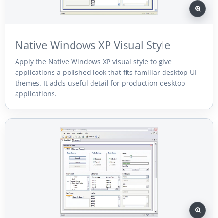
Native Windows XP Visual Style
Apply the Native Windows XP visual style to give
applications a polished look that fits familiar desktop UI
themes. It adds useful detail for production desktop
applications.