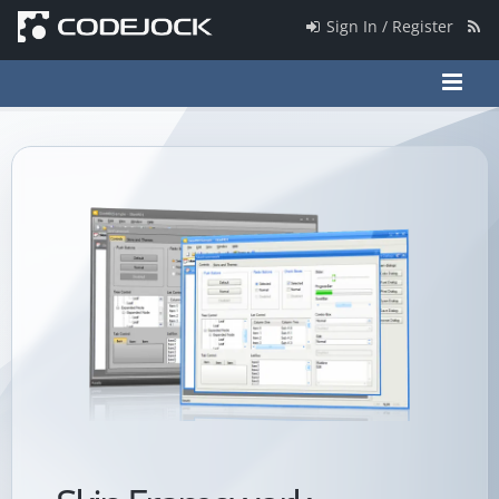
Sign In / Register