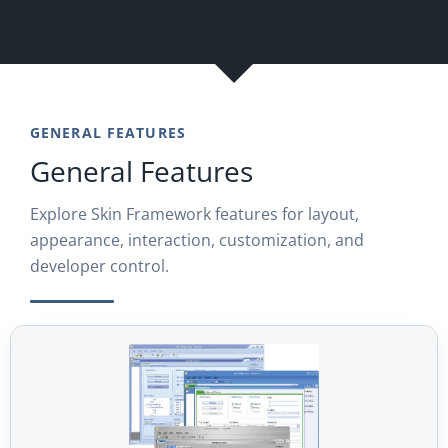
GENERAL FEATURES
General Features
Explore Skin Framework features for layout,
appearance, interaction, customization, and
developer control.