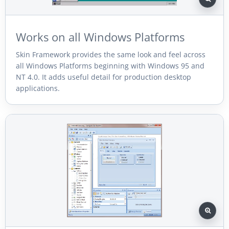
Works on all Windows Platforms
Skin Framework provides the same look and feel across
all Windows Platforms beginning with Windows 95 and
NT 4.0. It adds useful detail for production desktop
applications.