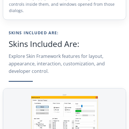
controls inside them, and windows opened from those
dialogs.
SKINS INCLUDED ARE:
Skins Included Are:
Explore Skin Framework features for layout,
appearance, interaction, customization, and
developer control.