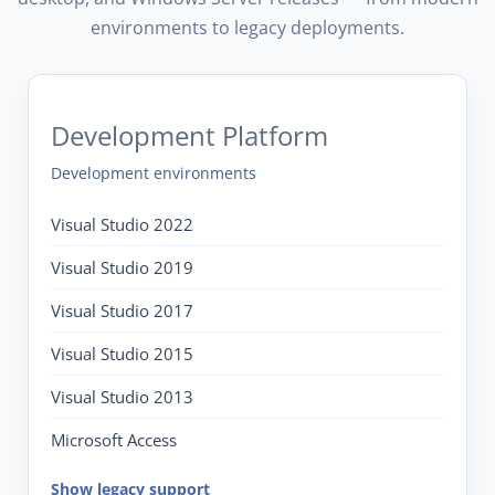
environments to legacy deployments.
Development Platform
Development environments
Visual Studio 2022
Visual Studio 2019
Visual Studio 2017
Visual Studio 2015
Visual Studio 2013
Microsoft Access
Show legacy support