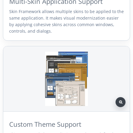
Multi-Skin Application Support
Skin Framework allows multiple skins to be applied to the
same application. It makes visual modernization easier
by applying cohesive skins across common windows,
controls, and dialogs.
Custom Theme Support