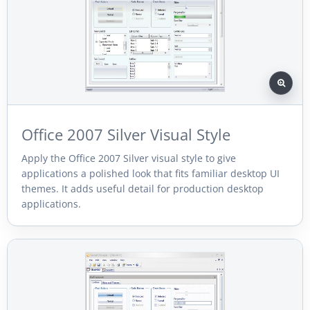
Office 2007 Silver Visual Style
Apply the Office 2007 Silver visual style to give
applications a polished look that fits familiar desktop UI
themes. It adds useful detail for production desktop
applications.