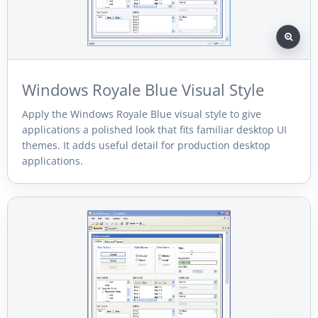
Windows Royale Blue Visual Style
Apply the Windows Royale Blue visual style to give
applications a polished look that fits familiar desktop UI
themes. It adds useful detail for production desktop
applications.