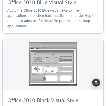
Office 2010 Blue Visual Style
Apply the Office 2010 Blue visual style to give
applications a polished look that fits familiar desktop UI
themes. It adds useful detail for production desktop
applications.
Office 2010 Black Visual Style