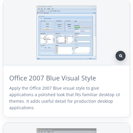
Office 2007 Blue Visual Style
Apply the Office 2007 Blue visual style to give
applications a polished look that fits familiar desktop UI
themes. It adds useful detail for production desktop
applications.