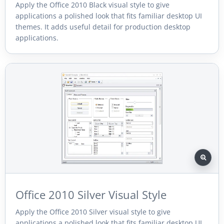
Apply the Office 2010 Black visual style to give
applications a polished look that fits familiar desktop UI
themes. It adds useful detail for production desktop
applications.
Office 2010 Silver Visual Style
Apply the Office 2010 Silver visual style to give
applications a polished look that fits familiar desktop UI