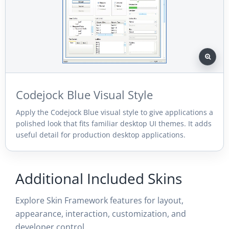
Codejock Blue Visual Style
Apply the Codejock Blue visual style to give applications a
polished look that fits familiar desktop UI themes. It adds
useful detail for production desktop applications.
Additional Included Skins
Explore Skin Framework features for layout,
appearance, interaction, customization, and
developer control.