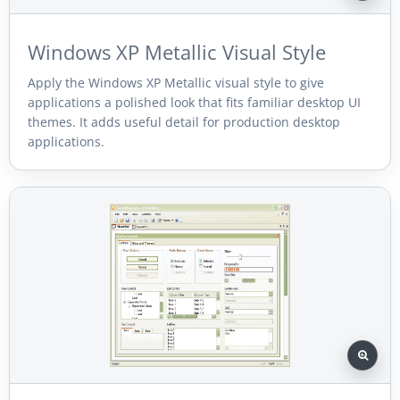
Windows XP Metallic Visual Style
Apply the Windows XP Metallic visual style to give
applications a polished look that fits familiar desktop UI
themes. It adds useful detail for production desktop
applications.