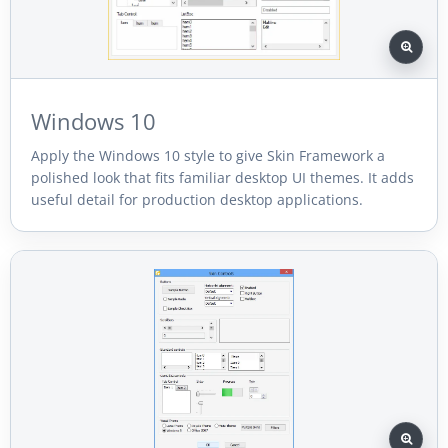
Windows 10
Apply the Windows 10 style to give Skin Framework a
polished look that fits familiar desktop UI themes. It adds
useful detail for production desktop applications.