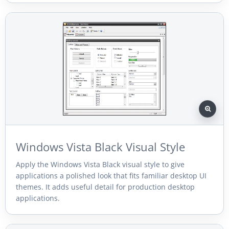
Windows Vista Black Visual Style
Apply the Windows Vista Black visual style to give
applications a polished look that fits familiar desktop UI
themes. It adds useful detail for production desktop
applications.