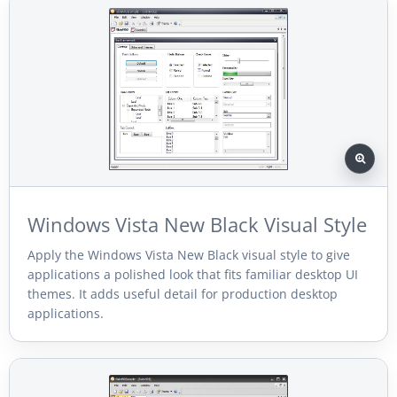
Windows Vista New Black Visual Style
Apply the Windows Vista New Black visual style to give
applications a polished look that fits familiar desktop UI
themes. It adds useful detail for production desktop
applications.