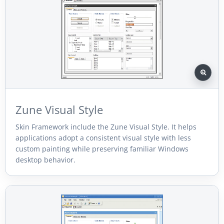
Zune Visual Style
Skin Framework include the Zune Visual Style. It helps
applications adopt a consistent visual style with less
custom painting while preserving familiar Windows
desktop behavior.