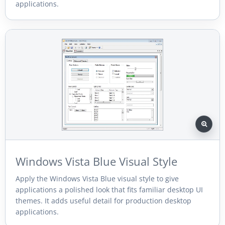
applications.
Windows Vista Blue Visual Style
Apply the Windows Vista Blue visual style to give
applications a polished look that fits familiar desktop UI
themes. It adds useful detail for production desktop
applications.