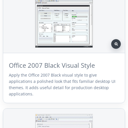
Office 2007 Black Visual Style
Apply the Office 2007 Black visual style to give
applications a polished look that fits familiar desktop UI
themes. It adds useful detail for production desktop
applications.