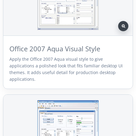
Office 2007 Aqua Visual Style
Apply the Office 2007 Aqua visual style to give
applications a polished look that fits familiar desktop UI
themes. It adds useful detail for production desktop
applications.