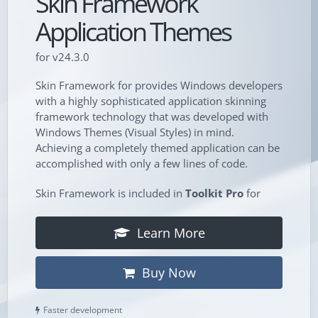
Skin Framework
Application Themes
for v24.3.0
Skin Framework for provides Windows developers
with a highly sophisticated application skinning
framework technology that was developed with
Windows Themes (Visual Styles) in mind.
Achieving a completely themed application can be
accomplished with only a few lines of code.
Skin Framework is included in
Toolkit Pro
for
Learn More
Buy Now
Faster development