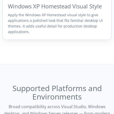
Windows XP Homestead Visual Style
Apply the Windows XP Homestead visual style to give
applications a polished look that fits familiar desktop UI
themes. It adds useful detail for production desktop
applications.
Supported Platforms and
Environments
Broad compatibility across Visual Studio, Windows
desktop, and Windows Server releases — from modern