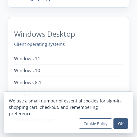
Windows Desktop
Client operating systems
Windows 11
Windows 10
Windows 8.1
Windows 8
We use a small number of essential cookies for sign-in,
Windows 7
shopping cart, checkout, and remembering
preferences.
Show legacy support
Cookie Policy
OK